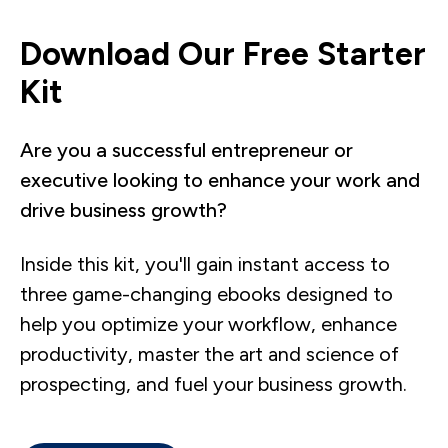
Download Our Free Starter
Kit
Are you a successful entrepreneur or
executive looking to enhance your work and
drive business growth?
Inside this kit, you'll gain instant access to
three game-changing ebooks designed to
help you optimize your workflow, enhance
productivity, master the art and science of
prospecting, and fuel your business growth.