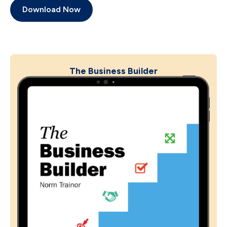
Download Now
The Business Builder