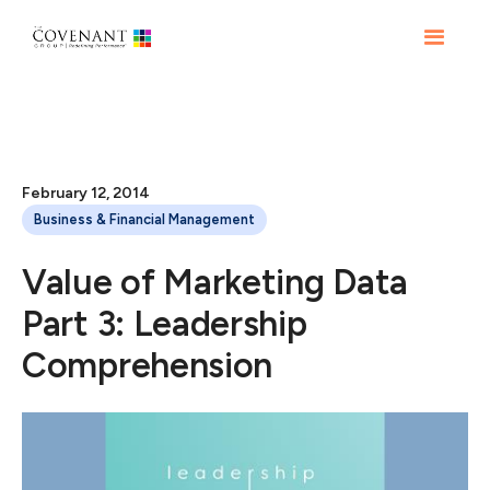
February 12, 2014
Business & Financial Management
Value of Marketing Data
Part 3: Leadership
Comprehension