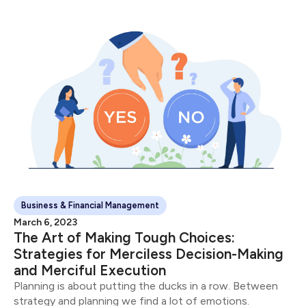
Business & Financial Management
March 6, 2023
The Art of Making Tough Choices:
Strategies for Merciless Decision-Making
and Merciful Execution
Planning is about putting the ducks in a row. Between
strategy and planning we find a lot of emotions.