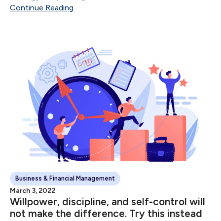
Continue Reading
Business & Financial Management
March 3, 2022
Willpower, discipline, and self-control will
not make the difference. Try this instead