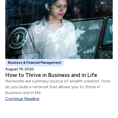
Business & Financial Management
August 19, 2020
How to Thrive in Business and in Life
Networks are a primary source of wealth creation. How
do you build a network that allows you to thrive in
business and in life.
Continue Reading