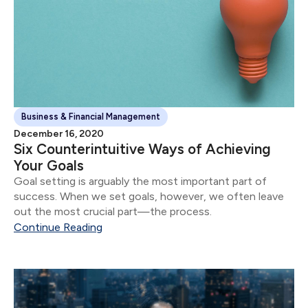
Business & Financial Management
December 16, 2020
Six Counterintuitive Ways of Achieving
Your Goals
Goal setting is arguably the most important part of
success. When we set goals, however, we often leave
out the most crucial part—the process.
Continue Reading