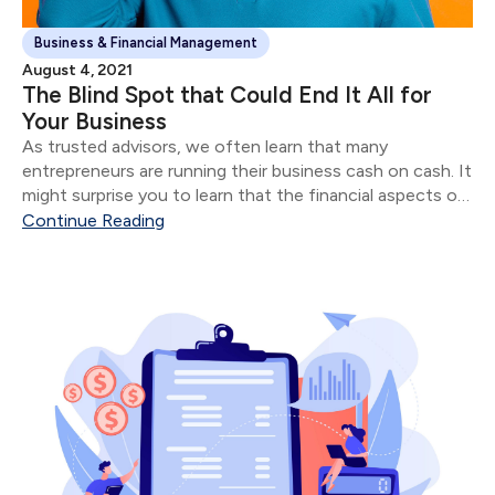
Business & Financial Management
August 4, 2021
The Blind Spot that Could End It All for
Your Business
As trusted advisors, we often learn that many
entrepreneurs are running their business cash on cash. It
might surprise you to learn that the financial aspects of
their business are often in shambles for most
Continue Reading
“successful” entrepreneurs.