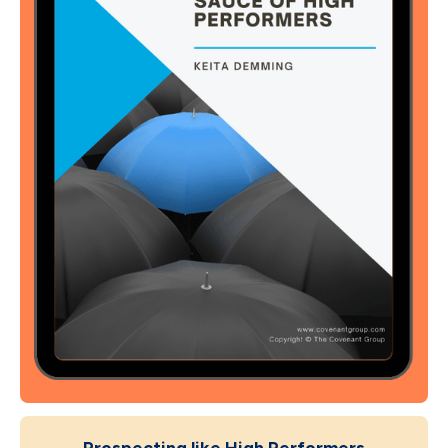
Prospecting like High Performers