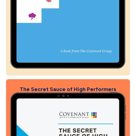
The Secret Sauce of High Performers