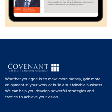
Whether your goal is to make more money, gain more
enjoyment in your work or build a sustainable business.
We can help you develop powerful strategies and
tactics to achieve your vision.