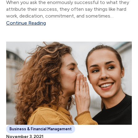
When you ask the enormously successful to what they
attribute their success, they often say things like hard
work, dedication, commitment, and sometimes
whatever version of God they believe in. Though all of
Continue Reading
these are important, the vast majority of...
Business & Financial Management
November 3, 2021