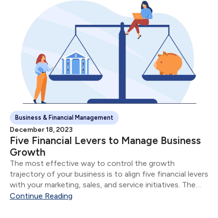
Business & Financial Management
December 18, 2023
Five Financial Levers to Manage Business
Growth
The most effective way to control the growth
trajectory of your business is to align five financial levers
with your marketing, sales, and service initiatives. The
five financial levers are: Product & Service Mix Size of
Continue Reading
Sale Number of Sales...