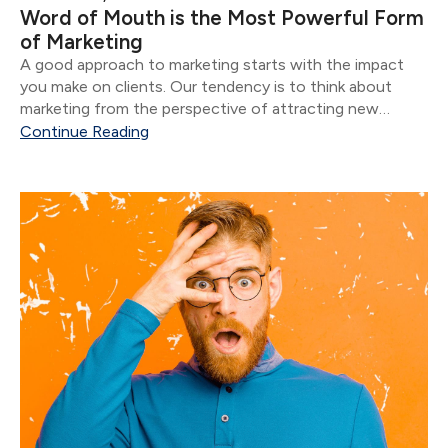
Word of Mouth is the Most Powerful Form
of Marketing
A good approach to marketing starts with the impact
you make on clients. Our tendency is to think about
marketing from the perspective of attracting new
clients.
Continue Reading