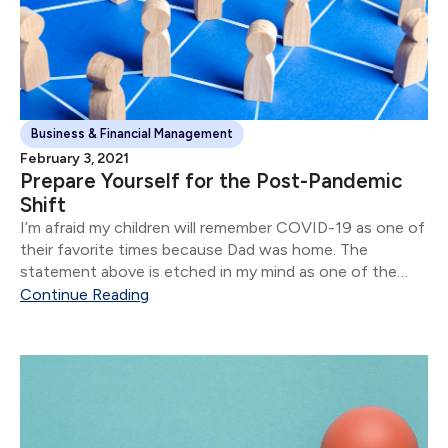
Business & Financial Management
February 3, 2021
Prepare Yourself for the Post-Pandemic
Shift
I’m afraid my children will remember COVID-19 as one of
their favorite times because Dad was home. The
statement above is etched in my mind as one of the
stand-out moments of 2020.
Continue Reading