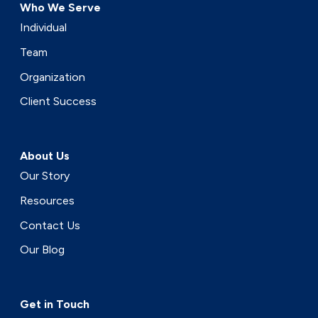
Who We Serve
Individual
Team
Organization
Client Success
About Us
Our Story
Resources
Contact Us
Our Blog
Get in Touch