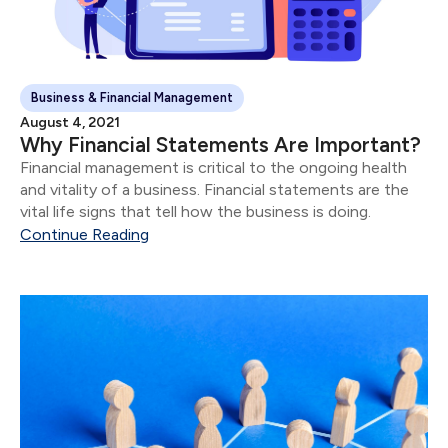
Business & Financial Management
August 4, 2021
Why Financial Statements Are Important?
Financial management is critical to the ongoing health
and vitality of a business. Financial statements are the
vital life signs that tell how the business is doing.
Continue Reading