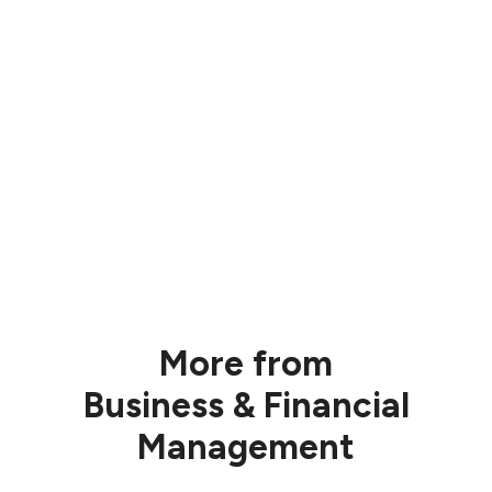
More from
Business & Financial
Management