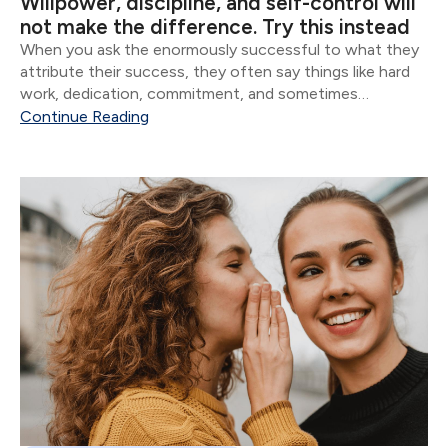
Willpower, discipline, and self-control will
not make the difference. Try this instead
When you ask the enormously successful to what they
attribute their success, they often say things like hard
work, dedication, commitment, and sometimes
whatever version of God they believe in. Though all of
Continue Reading
these are important, the vast majority of...