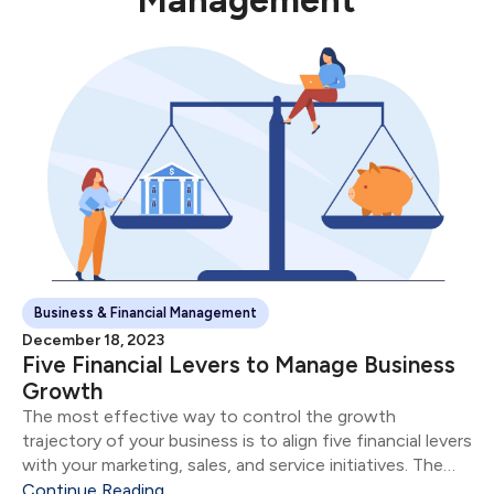
Management
Business & Financial Management
December 18, 2023
Five Financial Levers to Manage Business
Growth
The most effective way to control the growth
trajectory of your business is to align five financial levers
with your marketing, sales, and service initiatives. The
five financial levers are: Product & Service Mix Size of
Continue Reading