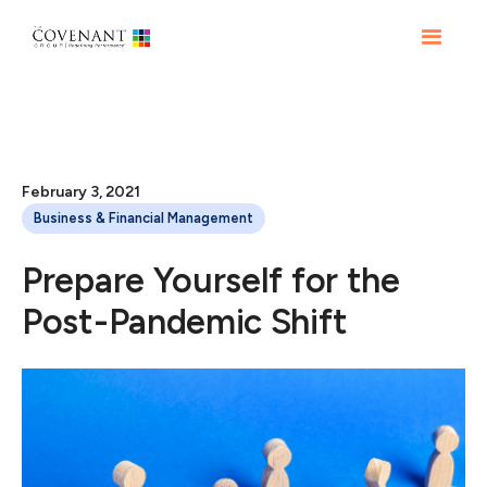
February 3, 2021
Business & Financial Management
Prepare Yourself for the
Post-Pandemic Shift