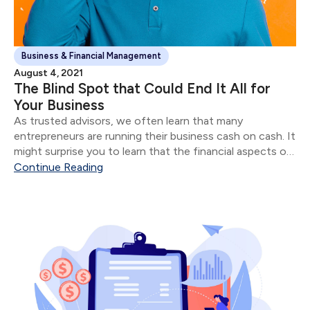
Business & Financial Management
August 4, 2021
The Blind Spot that Could End It All for
Your Business
As trusted advisors, we often learn that many
entrepreneurs are running their business cash on cash. It
might surprise you to learn that the financial aspects of
their business are often in shambles for most
Continue Reading
“successful” entrepreneurs.