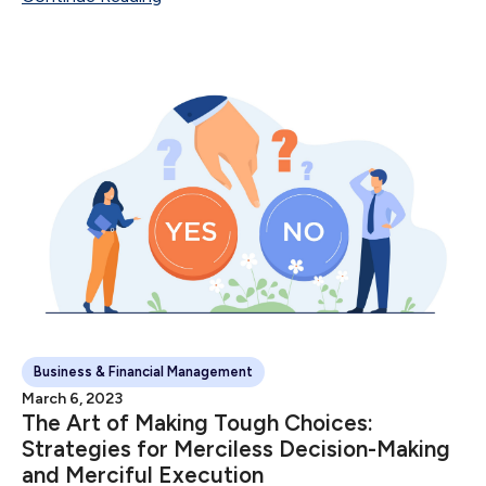
Sale Number of Sales...
Business & Financial Management
March 6, 2023
The Art of Making Tough Choices:
Strategies for Merciless Decision-Making
and Merciful Execution