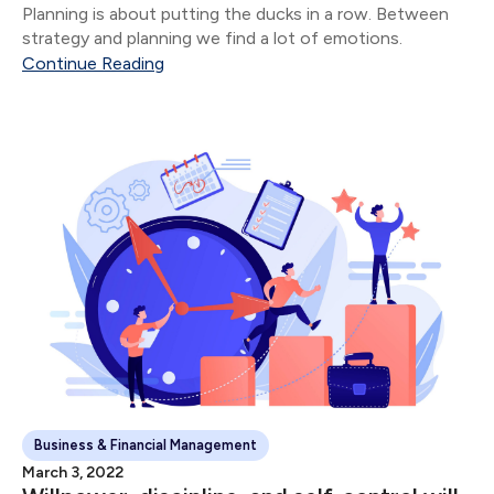
Planning is about putting the ducks in a row. Between
strategy and planning we find a lot of emotions.
Continue Reading
Business & Financial Management
March 3, 2022