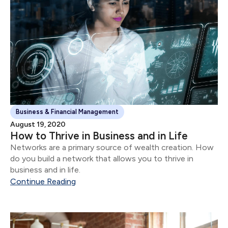
Business & Financial Management
August 19, 2020
How to Thrive in Business and in Life
Networks are a primary source of wealth creation. How
do you build a network that allows you to thrive in
business and in life.
Continue Reading