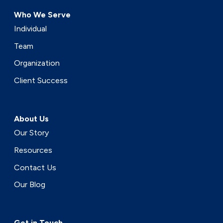
Who We Serve
Individual
Team
Organization
Client Success
About Us
Our Story
Resources
Contact Us
Our Blog
Get in Touch