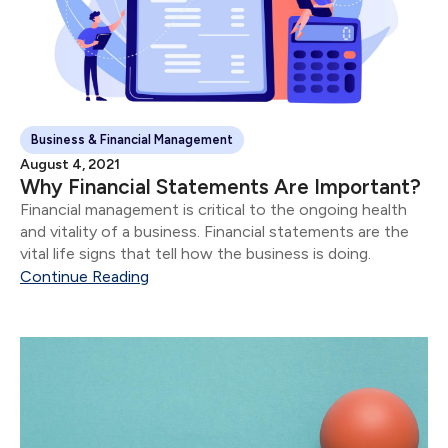
Business & Financial Management
August 4, 2021
Why Financial Statements Are Important?
Financial management is critical to the ongoing health
and vitality of a business. Financial statements are the
vital life signs that tell how the business is doing.
Continue Reading