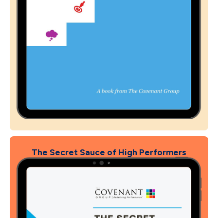
The Secret Sauce of High Performers