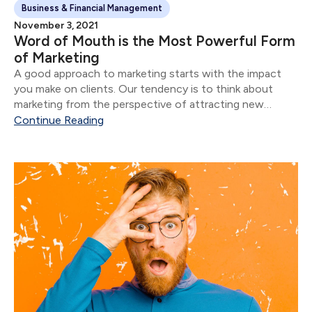
Business & Financial Management
November 3, 2021
Word of Mouth is the Most Powerful Form
of Marketing
A good approach to marketing starts with the impact
you make on clients. Our tendency is to think about
marketing from the perspective of attracting new
clients.
Continue Reading