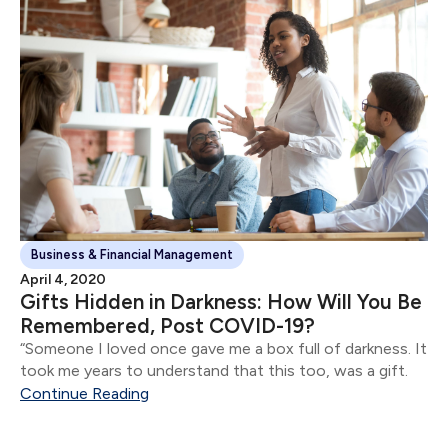
Business & Financial Management
April 4, 2020
Gifts Hidden in Darkness: How Will You Be
Remembered, Post COVID-19?
“Someone I loved once gave me a box full of darkness. It
took me years to understand that this too, was a gift.
Continue Reading