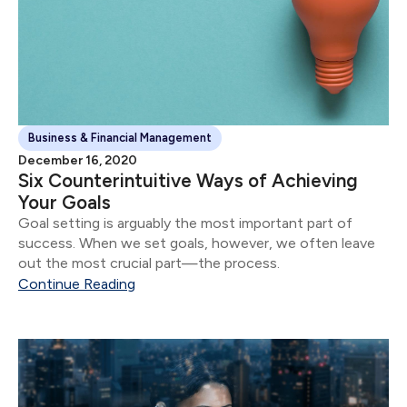
Business & Financial Management
December 16, 2020
Six Counterintuitive Ways of Achieving
Your Goals
Goal setting is arguably the most important part of
success. When we set goals, however, we often leave
out the most crucial part—the process.
Continue Reading