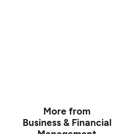
More from
Business & Financial