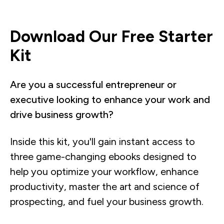
Download Our Free Starter
Kit
Are you a successful entrepreneur or
executive looking to enhance your work and
drive business growth?
Inside this kit, you'll gain instant access to
three game-changing ebooks designed to
help you optimize your workflow, enhance
productivity, master the art and science of
prospecting, and fuel your business growth.