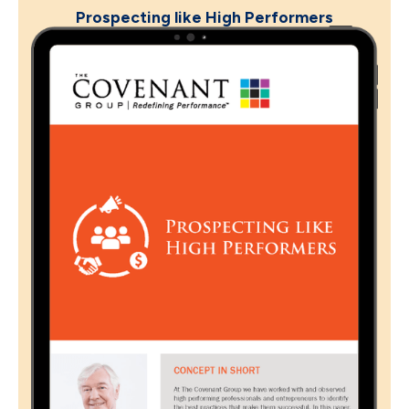
Prospecting like High Performers