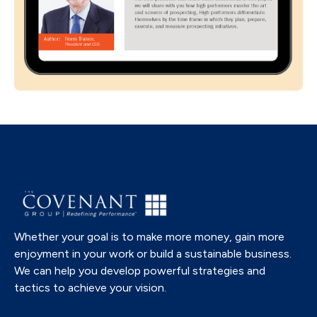
Whether your goal is to make more money, gain more
enjoyment in your work or build a sustainable business.
We can help you develop powerful strategies and
tactics to achieve your vision.