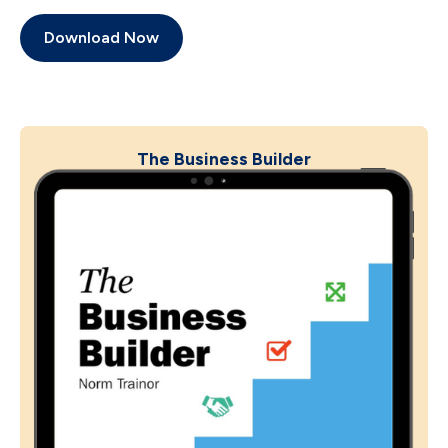
Download Now
The Business Builder