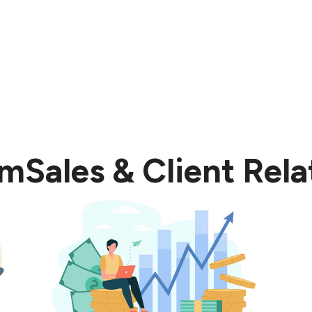
om
Sales & Client Rela