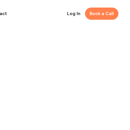
act
Log In
Book a Call