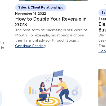
Sales & Client Relationships
Sa
November 16, 2022
How to Double Your Revenue in
Sept
Ele
2023
Bus
The best form of Marketing is still Word of
Mouth. For example, most people chose
We h
their financial advisor through Social
desi
rth
Inclusion.
The 
Continue Reading
 in
your
Con
t
rs...