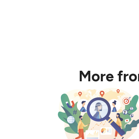
More fr