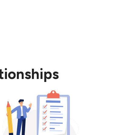
tionships