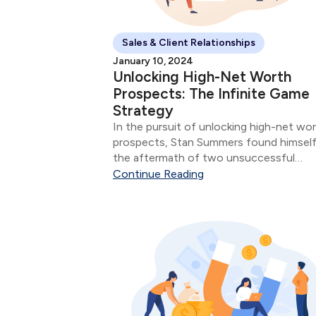
Sales & Client Relationships
January 10, 2024
Unlocking High-Net Worth
Prospects: The Infinite Game
Strategy
In the pursuit of unlocking high-net wo
prospects, Stan Summers found himself
the aftermath of two unsuccessful
business cases, sparking concerns abou
Continue Reading
potential missteps with his affluent
clientele. Stan's Professional Evolution:
Having served as an advisor for three yea