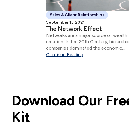
Sales & Client Relationships
September 13, 2021
The Network Effect
Networks are a major source of wealth
creation. In the 20th Century, hierarchic
companies dominated the economic
landscape.
Continue Reading
Download Our Free
Kit