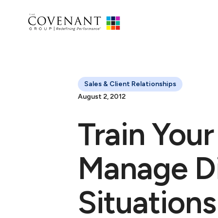
Sales & Client Relationships
August 2, 2012
Train You
Manage Dif
Situations