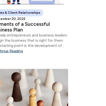
les & Client Relationships
ember 20, 2022
ments of a Successful
iness Plan
elp entrepreneurs and business leaders
gn the business that is right for them.
starting point is the development of
 Business Plan and its elements.
tinue Reading