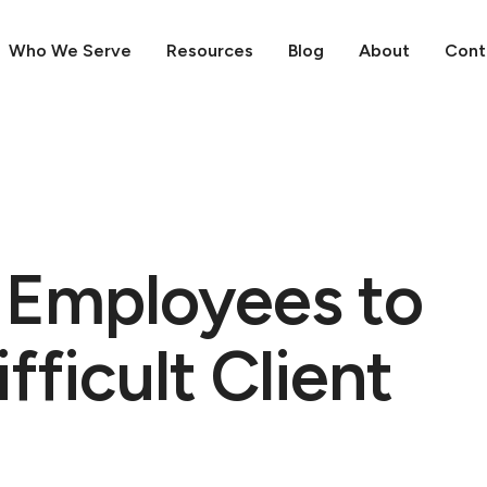
Who We Serve
Resources
Blog
About
Cont
r Employees to
ficult Client