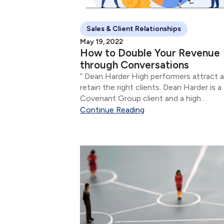
Sales & Client Relationships
May 19, 2022
How to Double Your Revenue
through Conversations
” Dean Harder High performers attract and
retain the right clients. Dean Harder is a
Covenant Group client and a high
performing financial advisor.
Continue Reading