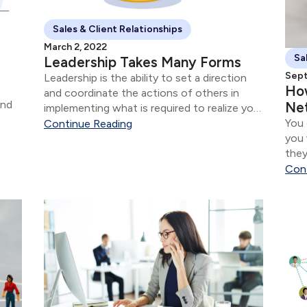
Sales & Client Relationships
March 2, 2022
Sa
Leadership Takes Many Forms
Sept
Leadership is the ability to set a direction
Ho
and coordinate the actions of others in
Net
implementing what is required to realize your
You 
goal(s). Dean Harder is a long time Covenant
Continue Reading
you 
Group client.
they
want
Con
peop