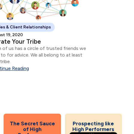
les & Client Relationships
st 19, 2020
ate Your Tribe
 of us has a circle of trusted friends we
 to for advice. We all belong to at least
tribe.
tinue Reading
The Secret Sauce
Prospecting like
of High
High Performers