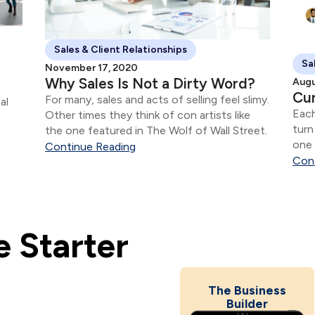
Sales & Client Relationships
Sa
November 17, 2020
Why Sales Is Not a Dirty Word?
Augu
Cur
For many, sales and acts of selling feel slimy.
al
Each
Other times they think of con artists like
turn
the one featured in The Wolf of Wall Street.
one 
Continue Reading
Con
 Starter
The Business
Builder