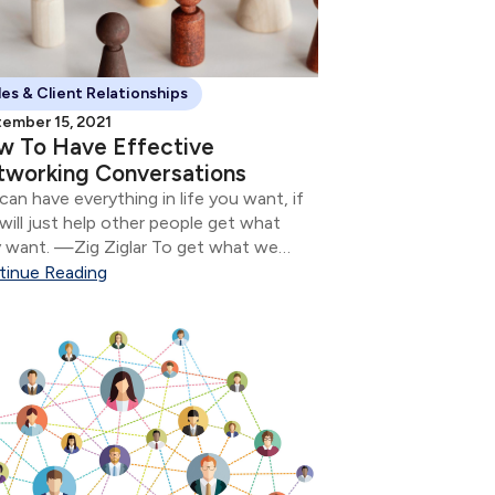
les & Client Relationships
ember 15, 2021
w To Have Effective
working Conversations
can have everything in life you want, if
will just help other people get what
 want. —Zig Ziglar To get what we
 in life, we all need to meet new
tinue Reading
le.