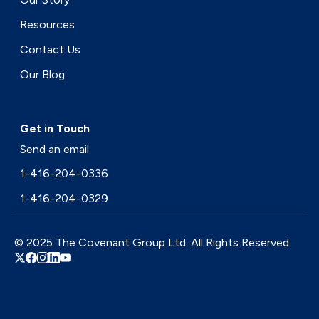
Resources
Contact Us
Our Blog
Get in Touch
Send an email
1-416-204-0336
1-416-204-0329
© 2025 The Covenant Group Ltd. All Rights Reserved.