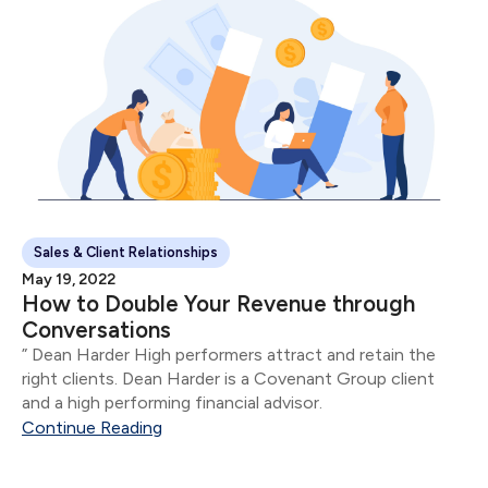
Sales & Client Relationships
May 19, 2022
How to Double Your Revenue through
Conversations
” Dean Harder High performers attract and retain the
right clients. Dean Harder is a Covenant Group client
and a high performing financial advisor.
Continue Reading