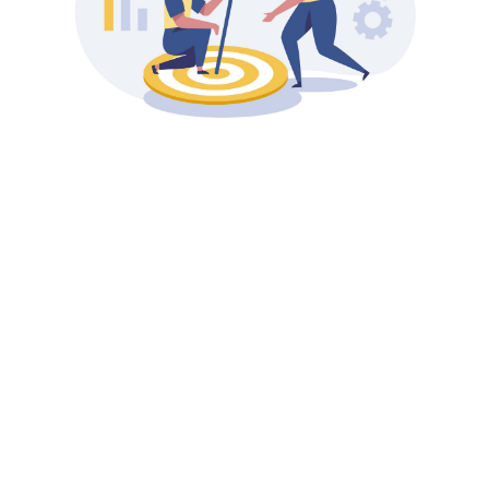
coaching
programs