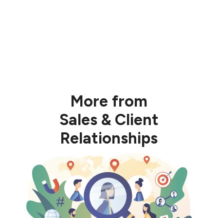
Business Builder Playbook program
More from
Sales & Client
Relationships