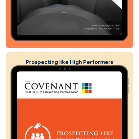
Prospecting like High Performers