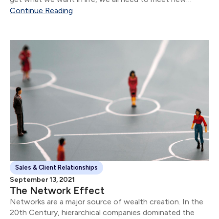
people.
Continue Reading
Sales & Client Relationships
September 13, 2021
The Network Effect
Networks are a major source of wealth creation. In the
20th Century, hierarchical companies dominated the