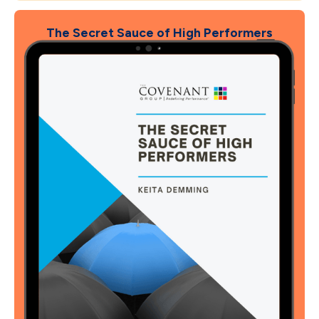
The Secret Sauce of High Performers