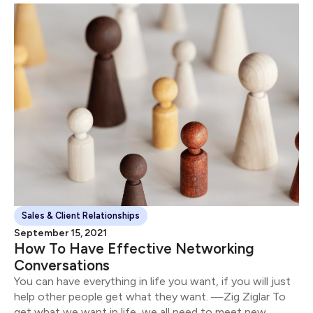
Sales & Client Relationships
September 15, 2021
How To Have Effective Networking
Conversations
You can have everything in life you want, if you will just
help other people get what they want. —Zig Ziglar To
get what we want in life, we all need to meet new