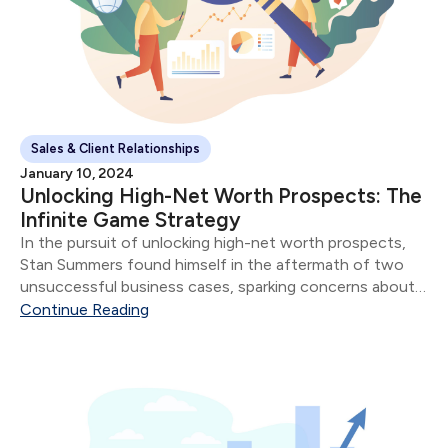
Sales & Client Relationships
January 10, 2024
Unlocking High-Net Worth Prospects: The
Infinite Game Strategy
In the pursuit of unlocking high-net worth prospects,
Stan Summers found himself in the aftermath of two
unsuccessful business cases, sparking concerns about
potential missteps with his affluent clientele. Stan's
Continue Reading
Professional Evolution: Having served as an advisor for
three years...