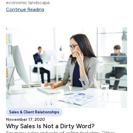
economic landscape.
Continue Reading
Sales & Client Relationships
November 17, 2020
Why Sales Is Not a Dirty Word?
For many, sales and acts of selling feel slimy. Other