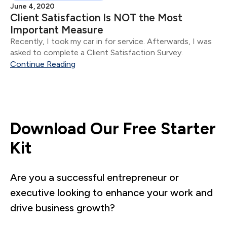
June 4, 2020
Client Satisfaction Is NOT the Most
Important Measure
Recently, I took my car in for service. Afterwards, I was
asked to complete a Client Satisfaction Survey.
Continue Reading
Download Our Free Starter
Kit
Are you a successful entrepreneur or
executive looking to enhance your work and
drive business growth?