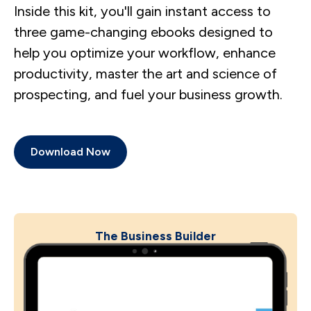
Inside this kit, you'll gain instant access to
three game-changing ebooks designed to
help you optimize your workflow, enhance
productivity, master the art and science of
prospecting, and fuel your business growth.
Download Now
The Business Builder