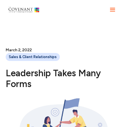
March 2, 2022
Sales & Client Relationships
Leadership Takes Many
Forms