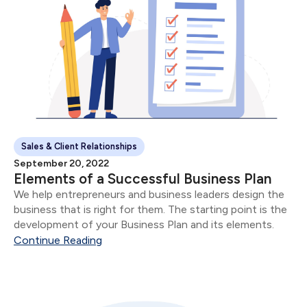
Sales & Client Relationships
September 20, 2022
Elements of a Successful Business Plan
We help entrepreneurs and business leaders design the
business that is right for them. The starting point is the
development of your Business Plan and its elements.
Continue Reading