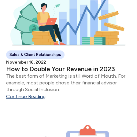
Sales & Client Relationships
November 16, 2022
How to Double Your Revenue in 2023
The best form of Marketing is still Word of Mouth. For
example, most people chose their financial advisor
through Social Inclusion.
Continue Reading