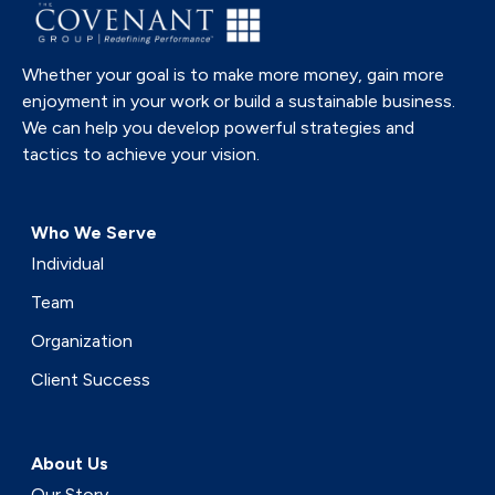
Whether your goal is to make more money, gain more
enjoyment in your work or build a sustainable business.
We can help you develop powerful strategies and
tactics to achieve your vision.
Who We Serve
Individual
Team
Organization
Client Success
About Us
Our Story