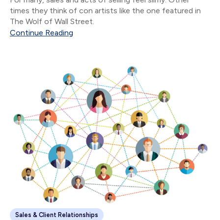
times they think of con artists like the one featured in
The Wolf of Wall Street.
Continue Reading
Sales & Client Relationships