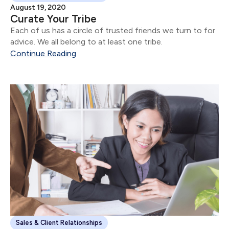
August 19, 2020
Curate Your Tribe
Each of us has a circle of trusted friends we turn to for
advice. We all belong to at least one tribe.
Continue Reading
Sales & Client Relationships