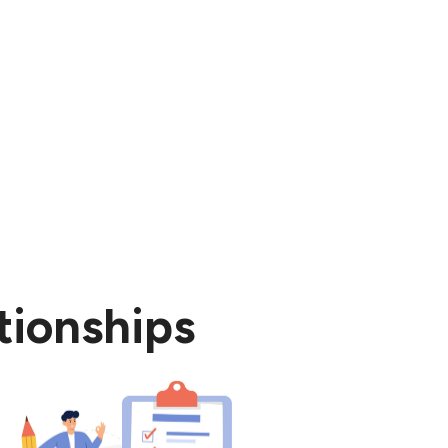
rt.
tionships