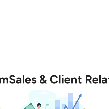
t takes our performance to another level requires effo
om
Sales & Client Rela