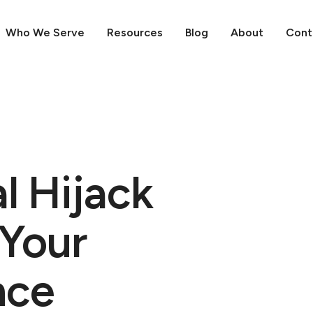
Who We Serve
Resources
Blog
About
Cont
l Hijack
 Your
nce