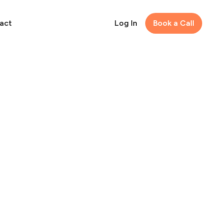
act
Log In
Book a Call