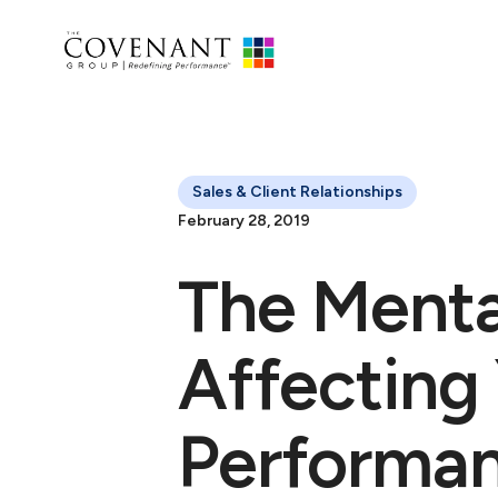
Sales & Client Relationships
February 28, 2019
The Menta
Affecting
Performa