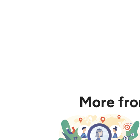
5. Most learning tha
More fr