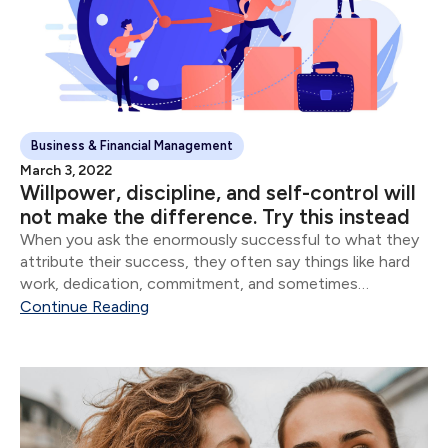
Business & Financial Management
March 3, 2022
Willpower, discipline, and self-control will
not make the difference. Try this instead
When you ask the enormously successful to what they
attribute their success, they often say things like hard
work, dedication, commitment, and sometimes
whatever version of God they believe in. Though all of
Continue Reading
these are important, the vast majority of...