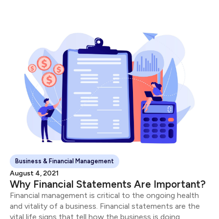
“successful” entrepreneurs.
Business & Financial Management
August 4, 2021
Why Financial Statements Are Important?
Financial management is critical to the ongoing health
and vitality of a business. Financial statements are the
vital life signs that tell how the business is doing.