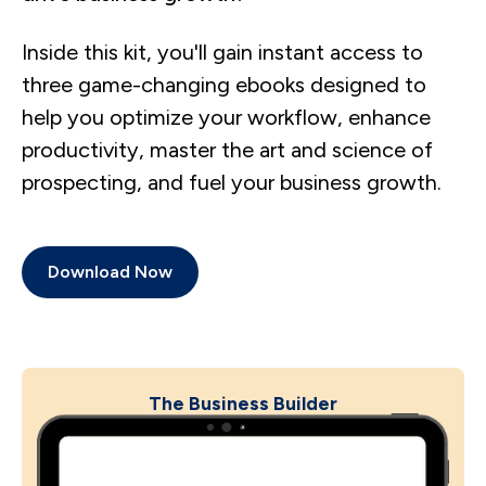
Inside this kit, you'll gain instant access to
three game-changing ebooks designed to
help you optimize your workflow, enhance
productivity, master the art and science of
prospecting, and fuel your business growth.
Download Now
The Business Builder