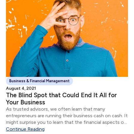
Business & Financial Management
August 4, 2021
The Blind Spot that Could End It All for
Your Business
As trusted advisors, we often learn that many
entrepreneurs are running their business cash on cash. It
might surprise you to learn that the financial aspects of
their business are often in shambles for most
Continue Reading