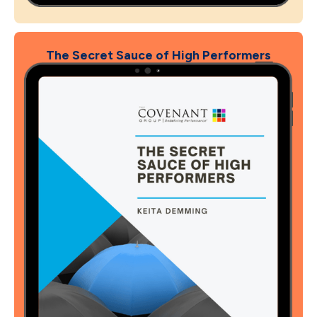
The Secret Sauce of High Performers