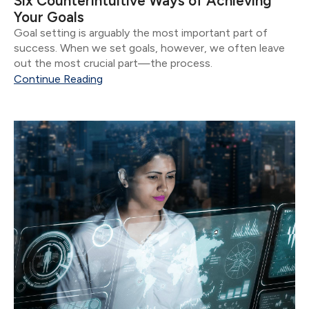
Six Counterintuitive Ways of Achieving
Your Goals
Goal setting is arguably the most important part of
success. When we set goals, however, we often leave
out the most crucial part—the process.
Continue Reading