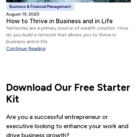
Business & Financial Management
August 19, 2020
How to Thrive in Business and in Life
Networks are a primary source of wealth creation. How
do you build a network that allows you to thrive in
business and in life.
Continue Reading
Download Our Free Starter
Kit
Are you a successful entrepreneur or
executive looking to enhance your work and
drive business growth?