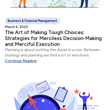
Business & Financial Management
March 6, 2023
The Art of Making Tough Choices:
Strategies for Merciless Decision-Making
and Merciful Execution
Planning is about putting the ducks in a row. Between
strategy and planning we find a lot of emotions.
Continue Reading