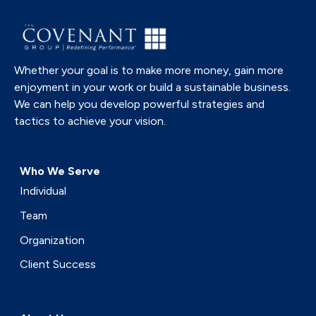
Whether your goal is to make more money, gain more
enjoyment in your work or build a sustainable business.
We can help you develop powerful strategies and
tactics to achieve your vision.
Who We Serve
Individual
Team
Organization
Client Success