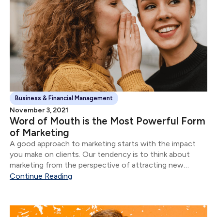
Business & Financial Management
November 3, 2021
Word of Mouth is the Most Powerful Form
of Marketing
A good approach to marketing starts with the impact
you make on clients. Our tendency is to think about
marketing from the perspective of attracting new
clients.
Continue Reading