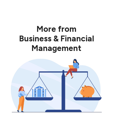
HERE
More from
Business & Financial
Management