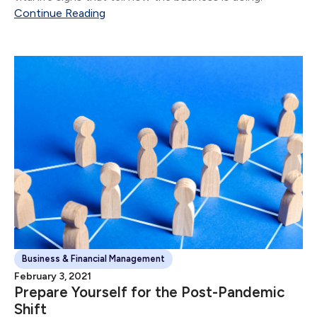
Continue Reading
Business & Financial Management
February 3, 2021
Prepare Yourself for the Post-Pandemic
Shift