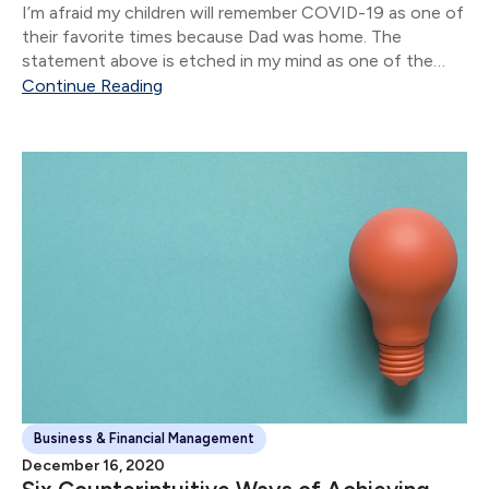
I’m afraid my children will remember COVID-19 as one of
their favorite times because Dad was home. The
statement above is etched in my mind as one of the
stand-out moments of 2020.
Continue Reading
Business & Financial Management
December 16, 2020