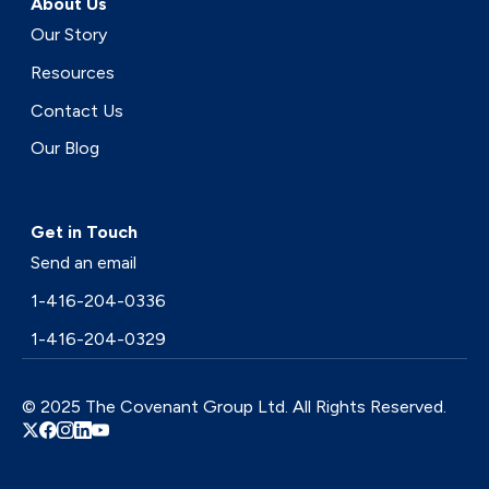
About Us
Our Story
Resources
Contact Us
Our Blog
Get in Touch
Send an email
1-416-204-0336
1-416-204-0329
© 2025 The Covenant Group Ltd. All Rights Reserved.