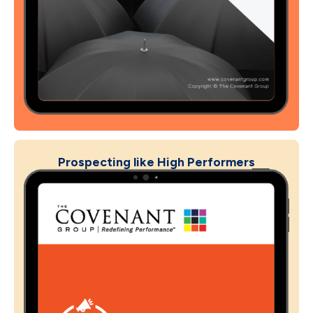
Prospecting like High Performers