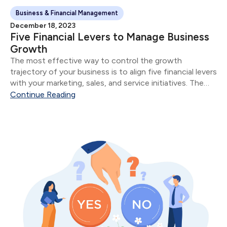
Business & Financial Management
December 18, 2023
Five Financial Levers to Manage Business
Growth
The most effective way to control the growth
trajectory of your business is to align five financial levers
with your marketing, sales, and service initiatives. The
five financial levers are: Product & Service Mix Size of
Continue Reading
Sale Number of Sales...