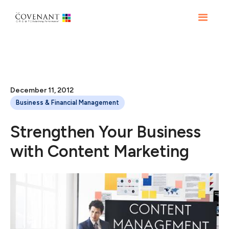
December 11, 2012
Business & Financial Management
Strengthen Your Business
with Content Marketing