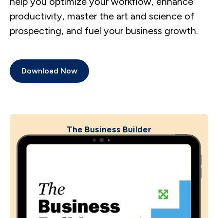
help you optimize your workflow, enhance
productivity, master the art and science of
prospecting, and fuel your business growth.
Download Now
The Business Builder