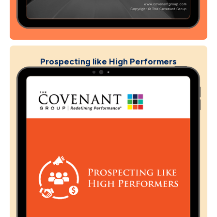
Prospecting like High Performers