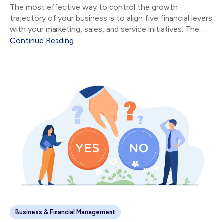
The most effective way to control the growth
trajectory of your business is to align five financial levers
with your marketing, sales, and service initiatives. The
five financial levers are: Product & Service Mix Size of
Continue Reading
Sale Number of Sales...
Business & Financial Management