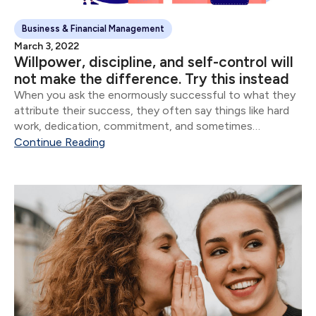
Business & Financial Management
March 3, 2022
Willpower, discipline, and self-control will
not make the difference. Try this instead
When you ask the enormously successful to what they
attribute their success, they often say things like hard
work, dedication, commitment, and sometimes
whatever version of God they believe in. Though all of
Continue Reading
these are important, the vast majority of...