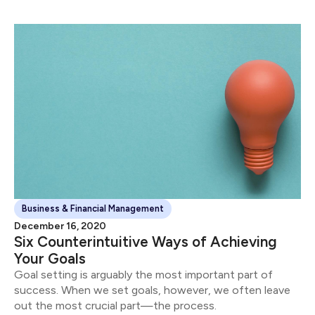
Business & Financial Management
December 16, 2020
Six Counterintuitive Ways of Achieving
Your Goals
Goal setting is arguably the most important part of
success. When we set goals, however, we often leave
out the most crucial part—the process.