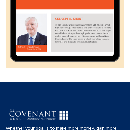
Whether your goal is to make more money, gain more