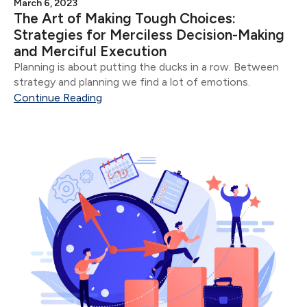
March 6, 2023
The Art of Making Tough Choices:
Strategies for Merciless Decision-Making
and Merciful Execution
Planning is about putting the ducks in a row. Between
strategy and planning we find a lot of emotions.
Continue Reading