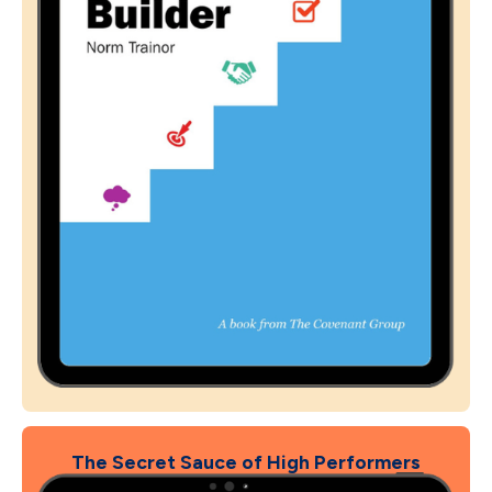
The Secret Sauce of High Performers