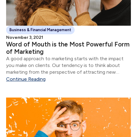
Business & Financial Management
November 3, 2021
Word of Mouth is the Most Powerful Form
of Marketing
A good approach to marketing starts with the impact
you make on clients. Our tendency is to think about
marketing from the perspective of attracting new
clients.
Continue Reading