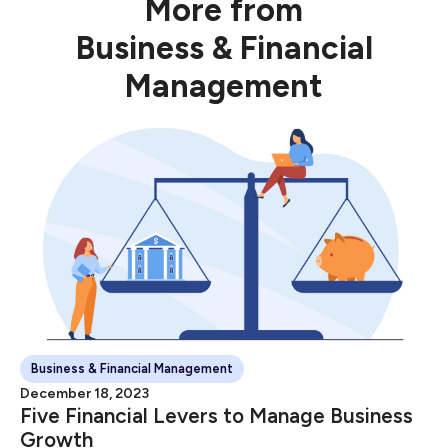
More from
Business & Financial
Management
Business & Financial Management
December 18, 2023
Five Financial Levers to Manage Business
Growth