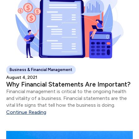
Business & Financial Management
August 4, 2021
Why Financial Statements Are Important?
Financial management is critical to the ongoing health
and vitality of a business. Financial statements are the
vital life signs that tell how the business is doing.
Continue Reading