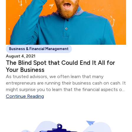
Business & Financial Management
August 4, 2021
The Blind Spot that Could End It All for
Your Business
As trusted advisors, we often learn that many
entrepreneurs are running their business cash on cash. It
might surprise you to learn that the financial aspects of
their business are often in shambles for most
Continue Reading
“successful” entrepreneurs.