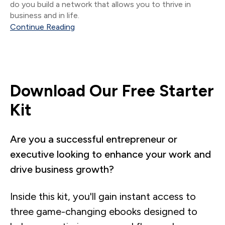
do you build a network that allows you to thrive in
business and in life.
Continue Reading
Download Our Free Starter
Kit
Are you a successful entrepreneur or
executive looking to enhance your work and
drive business growth?
Inside this kit, you'll gain instant access to
three game-changing ebooks designed to