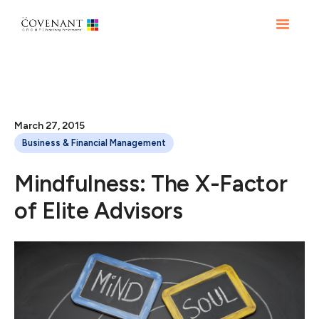
March 27, 2015
Business & Financial Management
Mindfulness: The X-Factor
of Elite Advisors