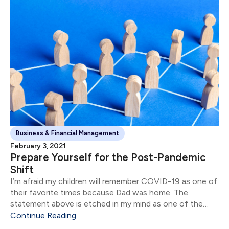
Business & Financial Management
February 3, 2021
Prepare Yourself for the Post-Pandemic
Shift
I’m afraid my children will remember COVID-19 as one of
their favorite times because Dad was home. The
statement above is etched in my mind as one of the
stand-out moments of 2020.
Continue Reading