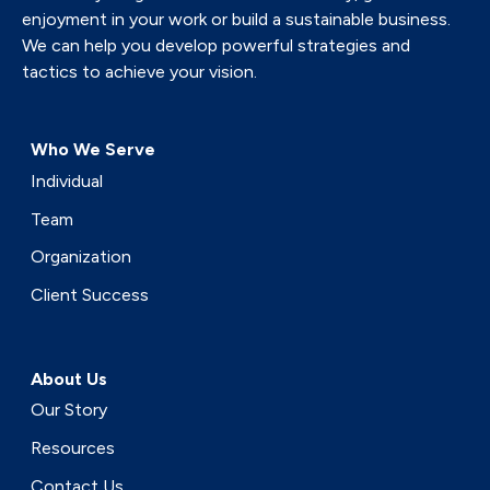
enjoyment in your work or build a sustainable business.
We can help you develop powerful strategies and
tactics to achieve your vision.
Who We Serve
Individual
Team
Organization
Client Success
About Us
Our Story
Resources
Contact Us