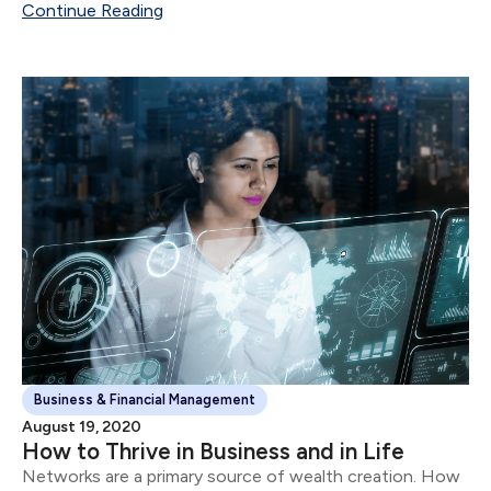
Continue Reading
Business & Financial Management
August 19, 2020
How to Thrive in Business and in Life
Networks are a primary source of wealth creation. How