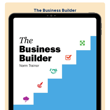
The Business Builder