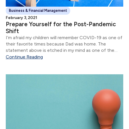
Business & Financial Management
February 3, 2021
Prepare Yourself for the Post-Pandemic
Shift
I’m afraid my children will remember COVID-19 as one of
their favorite times because Dad was home. The
statement above is etched in my mind as one of the
stand-out moments of 2020.
Continue Reading