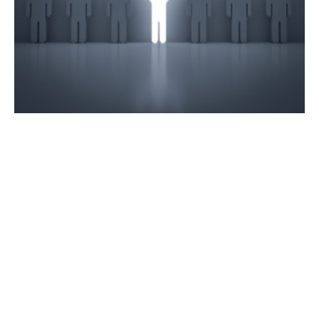
Bullish Thinking Mindset