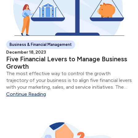
Business & Financial Management
December 18, 2023
Five Financial Levers to Manage Business
Growth
The most effective way to control the growth
trajectory of your business is to align five financial levers
with your marketing, sales, and service initiatives. The
five financial levers are: Product & Service Mix Size of
Continue Reading
Sale Number of Sales...