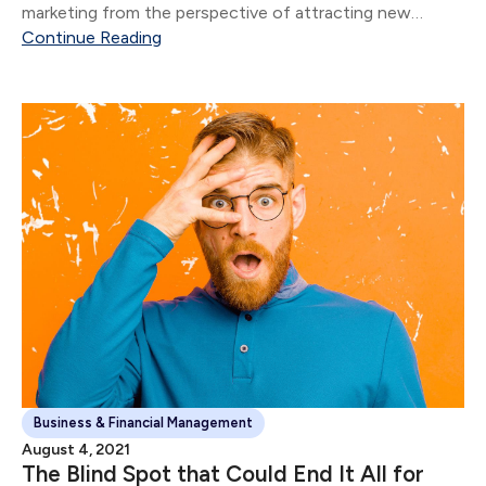
marketing from the perspective of attracting new
clients.
Continue Reading
Business & Financial Management
August 4, 2021
The Blind Spot that Could End It All for