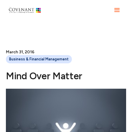
March 31, 2016
Business & Financial Management
Mind Over Matter