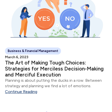
Business & Financial Management
March 6, 2023
The Art of Making Tough Choices:
Strategies for Merciless Decision-Making
and Merciful Execution
Planning is about putting the ducks in a row. Between
strategy and planning we find a lot of emotions.
Continue Reading