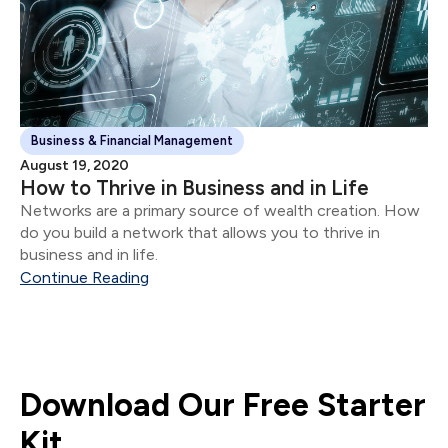
Business & Financial Management
August 19, 2020
How to Thrive in Business and in Life
Networks are a primary source of wealth creation. How
do you build a network that allows you to thrive in
business and in life.
Continue Reading
Download Our Free Starter
Kit