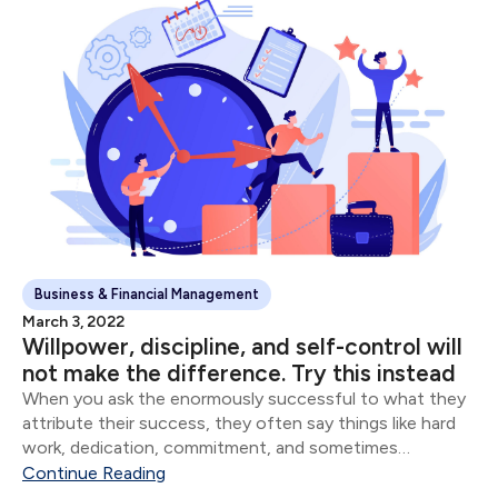
Business & Financial Management
March 3, 2022
Willpower, discipline, and self-control will
not make the difference. Try this instead
When you ask the enormously successful to what they
attribute their success, they often say things like hard
work, dedication, commitment, and sometimes
whatever version of God they believe in. Though all of
Continue Reading
these are important, the vast majority of...