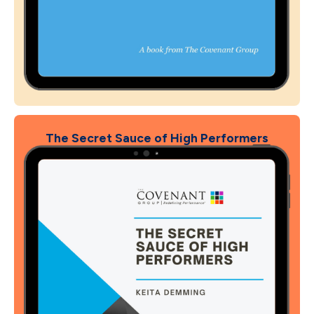
The Secret Sauce of High Performers