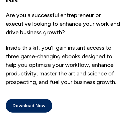
Are you a successful entrepreneur or
executive looking to enhance your work and
drive business growth?
Inside this kit, you'll gain instant access to
three game-changing ebooks designed to
help you optimize your workflow, enhance
productivity, master the art and science of
prospecting, and fuel your business growth.
Download Now