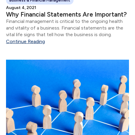
Business & Financial Management
August 4, 2021
Why Financial Statements Are Important?
Financial management is critical to the ongoing health
and vitality of a business. Financial statements are the
vital life signs that tell how the business is doing.
Continue Reading