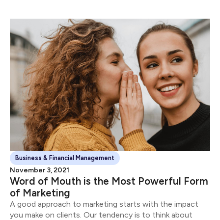
Business & Financial Management
November 3, 2021
Word of Mouth is the Most Powerful Form
of Marketing
A good approach to marketing starts with the impact
you make on clients. Our tendency is to think about