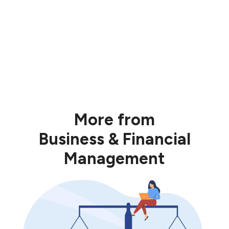
More from
Business & Financial
Management