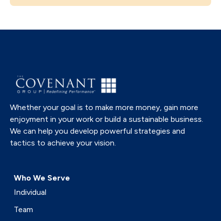
Whether your goal is to make more money, gain more
enjoyment in your work or build a sustainable business.
We can help you develop powerful strategies and
tactics to achieve your vision.
Who We Serve
Individual
Team