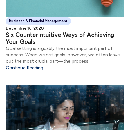
Business & Financial Management
December 16, 2020
Six Counterintuitive Ways of Achieving
Your Goals
Goal setting is arguably the most important part of
success. When we set goals, however, we often leave
out the most crucial part—the process.
Continue Reading