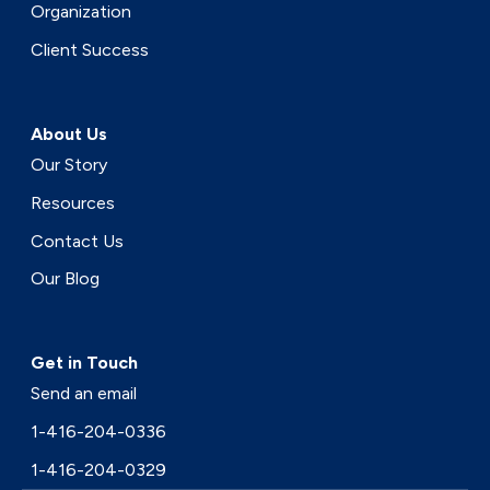
Organization
Client Success
About Us
Our Story
Resources
Contact Us
Our Blog
Get in Touch
Send an email
1-416-204-0336
1-416-204-0329