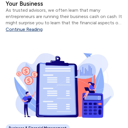
Your Business
As trusted advisors, we often learn that many
entrepreneurs are running their business cash on cash. It
might surprise you to learn that the financial aspects of
their business are often in shambles for most
Continue Reading
“successful” entrepreneurs.