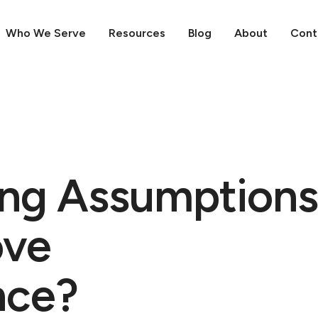
Who We Serve
Resources
Blog
About
Cont
ng Assumptions
ove
nce?