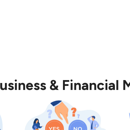
usiness & Financial