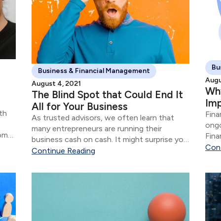
Bu
Business & Financial Management
Augu
August 4, 2021
Why
The Blind Spot that Could End It
Im
All for Your Business
th
Fina
As trusted advisors, we often learn that
ongo
many entrepreneurs are running their
rom
Fina
business cash on cash. It might surprise you
s.
that
Con
to learn that the financial aspects of their
Continue Reading
business are often in shambles for most
“successful” entrepreneurs.