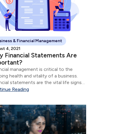
siness & Financial Management
st 4, 2021
 Financial Statements Are
portant?
ncial management is critical to the
ing health and vitality of a business.
ncial statements are the vital life signs
 tell how the business is doing.
tinue Reading