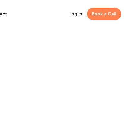
act
Log In
Book a Call