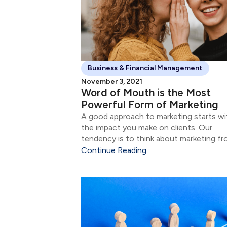
Business & Financial Management
November 3, 2021
Word of Mouth is the Most
Powerful Form of Marketing
A good approach to marketing starts wi
the impact you make on clients. Our
tendency is to think about marketing f
the perspective of attracting new client
Continue Reading