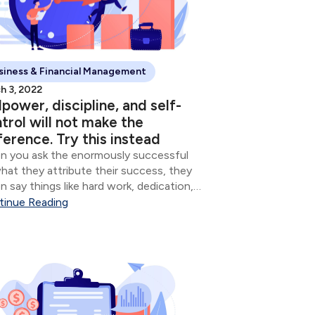
siness & Financial Management
h 3, 2022
lpower, discipline, and self-
trol will not make the
ference. Try this instead
 you ask the enormously successful
hat they attribute their success, they
n say things like hard work, dedication,
mitment, and sometimes whatever
tinue Reading
ion of God they believe in. Though all of
e are important, the vast majority of...