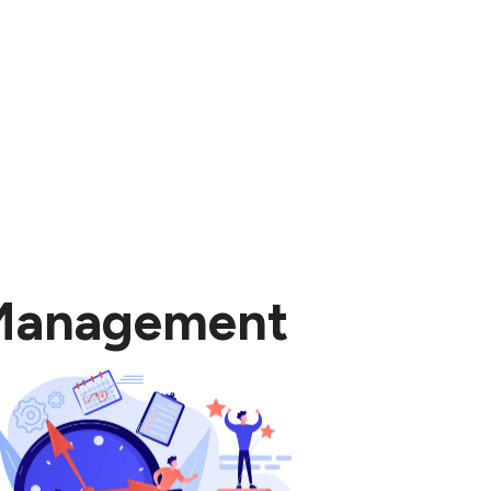
 Management