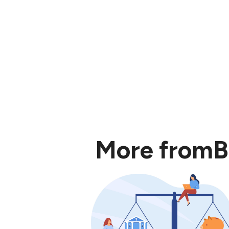
More from
B