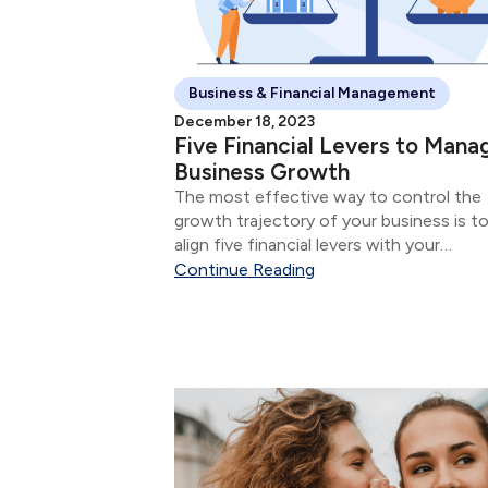
Business & Financial Management
December 18, 2023
Five Financial Levers to Mana
Business Growth
The most effective way to control the
growth trajectory of your business is t
align five financial levers with your
marketing, sales, and service initiatives.
Continue Reading
five financial levers are: Product & Servi
Mix Size of Sale Number of Sales...