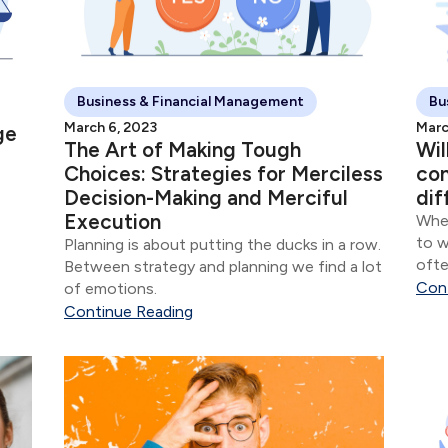
Business & Financial Management
Bu
March 6, 2023
Marc
ge
The Art of Making Tough
Wil
Choices: Strategies for Merciless
con
Decision-Making and Merciful
dif
o
Execution
When
to w
Planning is about putting the ducks in a row.
 The
ofte
Between strategy and planning we find a lot
ce
com
Con
of emotions.
vers
Continue Reading
thes