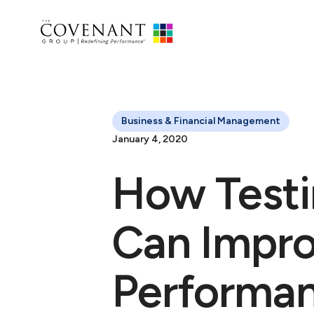
Business & Financial Management
January 4, 2020
How Testi
Can Impr
Performa