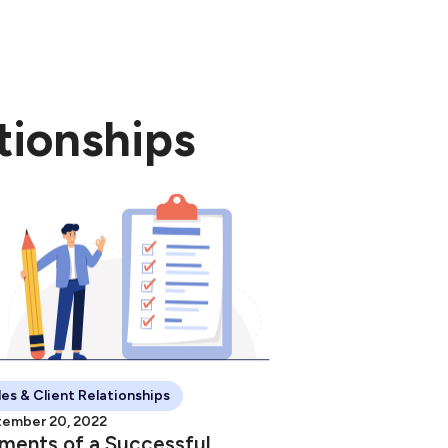
nload the free
tionships
les & Client Relationships
ember 20, 2022
ments of a Successful