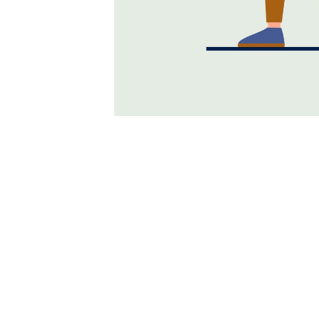
Why Is Relationship 