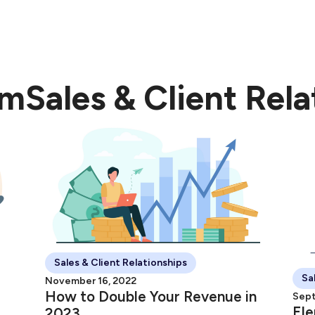
dow
nt Experience" Ebook.
om
Sales & Client Rela
Sales & Client Relationships
Sa
November 16, 2022
How to Double Your Revenue in
Sept
Ele
2023