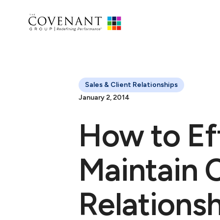
Sales & Client Relationships
January 2, 2014
How to Ef
Maintain C
Relations