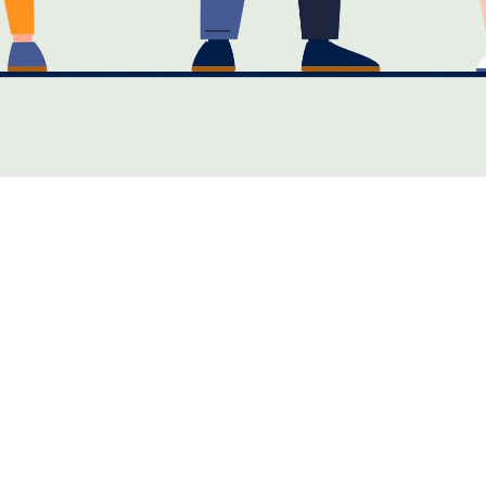
Maintenance Important in the Business World?