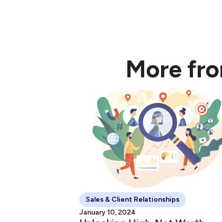
"Maximising The Clie
More fr
Sales & Client Relationships
January 10, 2024