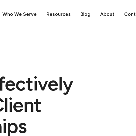
Who We Serve
Resources
Blog
About
Cont
fectively
lient
hips