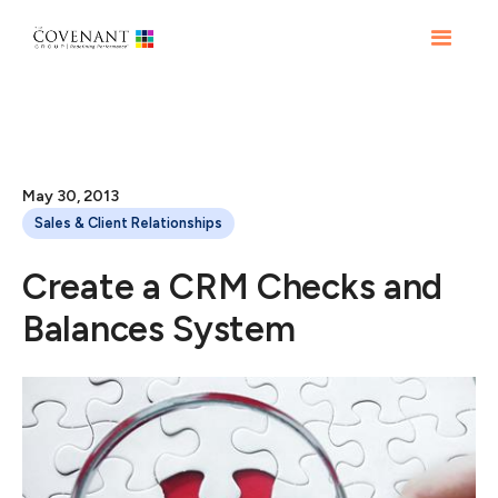
May 30, 2013
Sales & Client Relationships
Create a CRM Checks and
Balances System