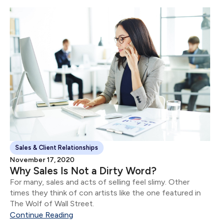
Sales & Client Relationships
November 17, 2020
Why Sales Is Not a Dirty Word?
For many, sales and acts of selling feel slimy. Other
times they think of con artists like the one featured in
The Wolf of Wall Street.
Continue Reading