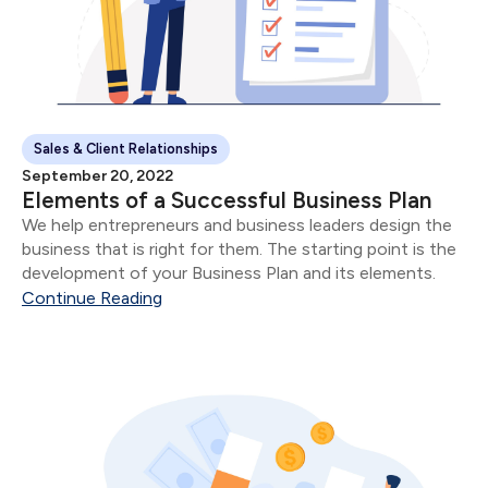
Sales & Client Relationships
September 20, 2022
Elements of a Successful Business Plan
We help entrepreneurs and business leaders design the
business that is right for them. The starting point is the
development of your Business Plan and its elements.
Continue Reading