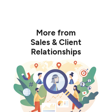
More from
Sales & Client
Relationships