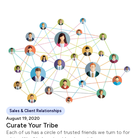
Sales & Client Relationships
August 19, 2020
Curate Your Tribe
Each of us has a circle of trusted friends we turn to for