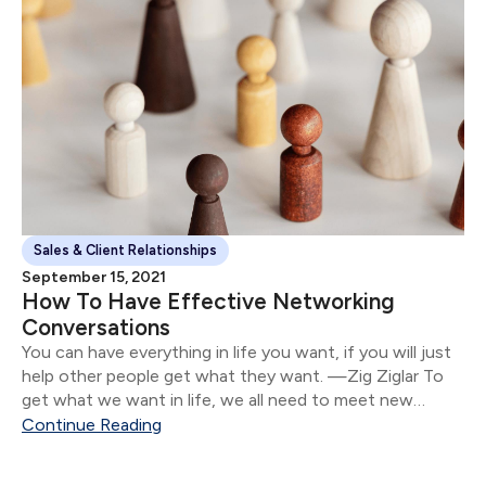
Sales & Client Relationships
September 15, 2021
How To Have Effective Networking
Conversations
You can have everything in life you want, if you will just
help other people get what they want. —Zig Ziglar To
get what we want in life, we all need to meet new
people.
Continue Reading