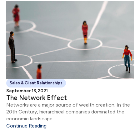
Sales & Client Relationships
September 13, 2021
The Network Effect
Networks are a major source of wealth creation. In the
20th Century, hierarchical companies dominated the
economic landscape.
Continue Reading