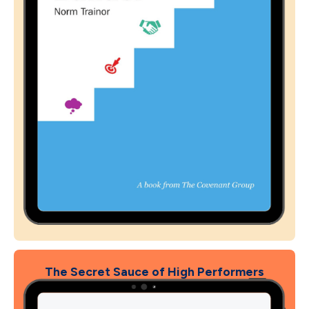
The Secret Sauce of High Performers