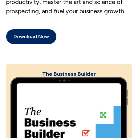
productivity, master the art and science of
prospecting, and fuel your business growth.
Download Now
The Business Builder