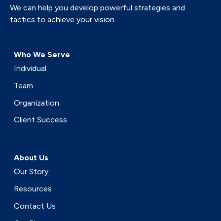
We can help you develop powerful strategies and
tactics to achieve your vision.
Who We Serve
Individual
Team
Organization
Client Success
About Us
Our Story
Resources
Contact Us