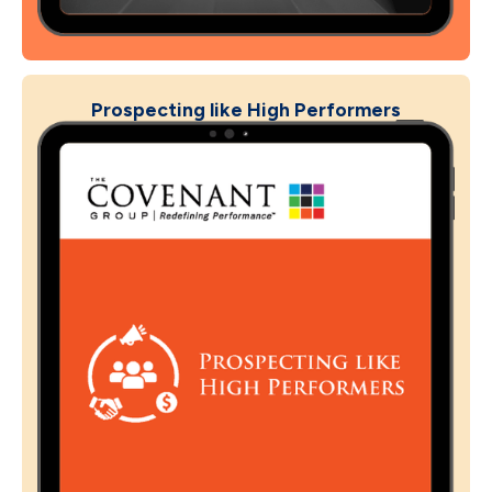
Prospecting like High Performers