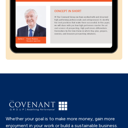
Whether your goal is to make more money, gain more
enjoyment in your work or build a sustainable business.