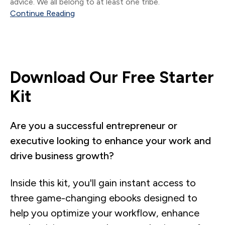
advice. We all belong to at least one tribe.
Continue Reading
Download Our Free Starter
Kit
Are you a successful entrepreneur or
executive looking to enhance your work and
drive business growth?
Inside this kit, you'll gain instant access to
three game-changing ebooks designed to
help you optimize your workflow, enhance