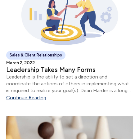
Sales & Client Relationships
March 2, 2022
Leadership Takes Many Forms
Leadership is the ability to set a direction and
coordinate the actions of others in implementing what
is required to realize your goal(s). Dean Harder is a long
time Covenant Group client.
Continue Reading