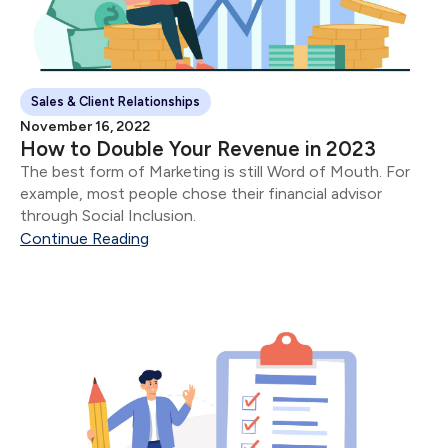
Sales & Client Relationships
November 16, 2022
How to Double Your Revenue in 2023
The best form of Marketing is still Word of Mouth. For
example, most people chose their financial advisor
through Social Inclusion.
Continue Reading