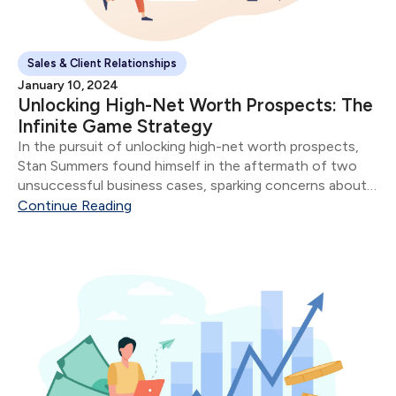
Sales & Client Relationships
January 10, 2024
Unlocking High-Net Worth Prospects: The
Infinite Game Strategy
In the pursuit of unlocking high-net worth prospects,
Stan Summers found himself in the aftermath of two
unsuccessful business cases, sparking concerns about
potential missteps with his affluent clientele. Stan's
Continue Reading
Professional Evolution: Having served as an advisor for
three years...