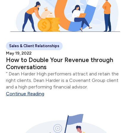
Sales & Client Relationships
May 19, 2022
How to Double Your Revenue through
Conversations
” Dean Harder High performers attract and retain the
right clients. Dean Harder is a Covenant Group client
and a high performing financial advisor.
Continue Reading