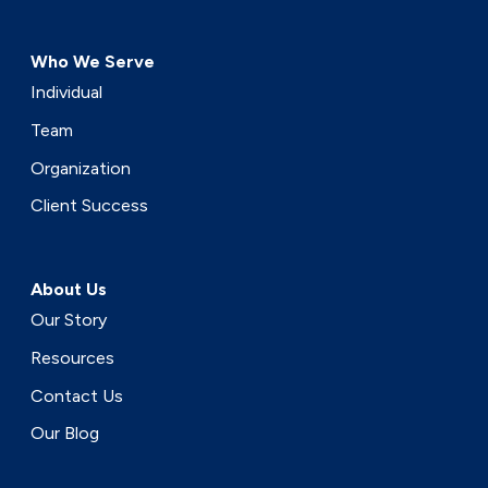
Who We Serve
Individual
Team
Organization
Client Success
About Us
Our Story
Resources
Contact Us
Our Blog