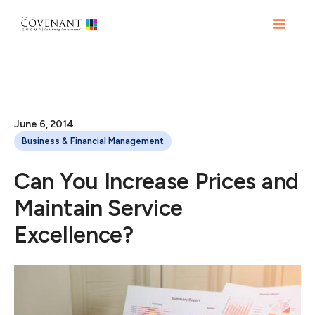
June 6, 2014
Business & Financial Management
Can You Increase Prices and
Maintain Service
Excellence?