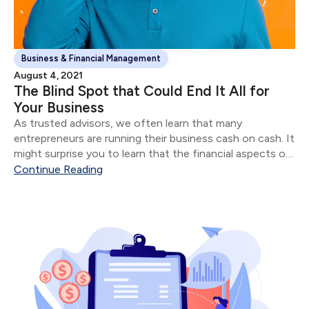
Business & Financial Management
August 4, 2021
The Blind Spot that Could End It All for
Your Business
As trusted advisors, we often learn that many
entrepreneurs are running their business cash on cash. It
might surprise you to learn that the financial aspects of
their business are often in shambles for most
Continue Reading
“successful” entrepreneurs.