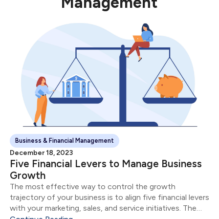
Management
Business & Financial Management
December 18, 2023
Five Financial Levers to Manage Business
Growth
The most effective way to control the growth
trajectory of your business is to align five financial levers
with your marketing, sales, and service initiatives. The
five financial levers are: Product & Service Mix Size of