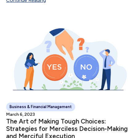
Continue Reading
Sale Number of Sales...
Business & Financial Management
March 6, 2023
The Art of Making Tough Choices:
Strategies for Merciless Decision-Making
and Merciful Execution