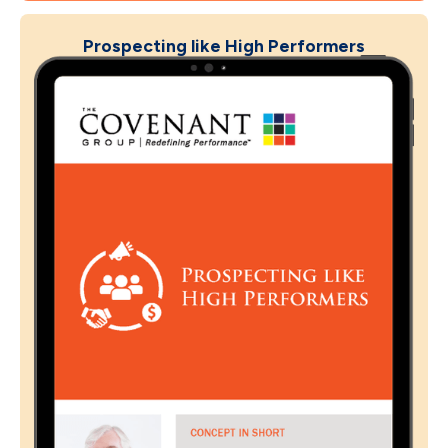
Prospecting like High Performers