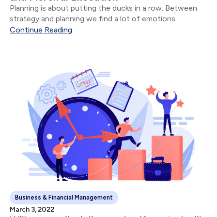
Planning is about putting the ducks in a row. Between
strategy and planning we find a lot of emotions.
Continue Reading
Business & Financial Management
March 3, 2022