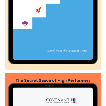
The Secret Sauce of High Performers