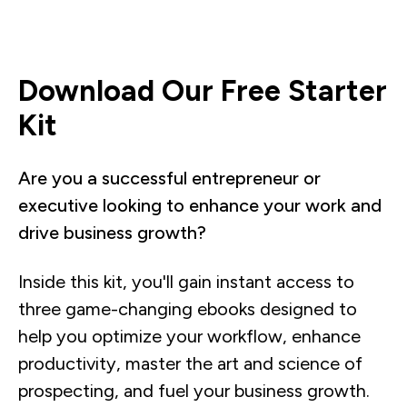
Download Our Free Starter
Kit
Are you a successful entrepreneur or
executive looking to enhance your work and
drive business growth?
Inside this kit, you'll gain instant access to
three game-changing ebooks designed to
help you optimize your workflow, enhance
productivity, master the art and science of
prospecting, and fuel your business growth.