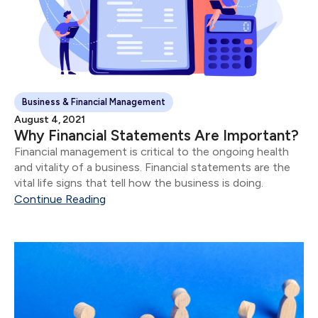
Business & Financial Management
August 4, 2021
Why Financial Statements Are Important?
Financial management is critical to the ongoing health
and vitality of a business. Financial statements are the
vital life signs that tell how the business is doing.
Continue Reading