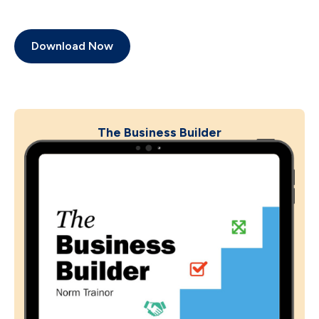
Download Now
The Business Builder