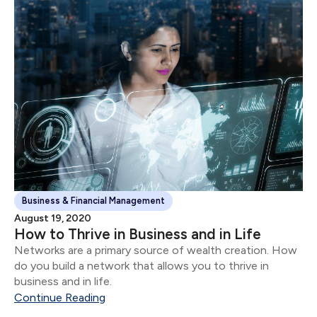
Business & Financial Management
August 19, 2020
How to Thrive in Business and in Life
Networks are a primary source of wealth creation. How
do you build a network that allows you to thrive in
business and in life.
Continue Reading