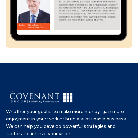
Whether your goal is to make more money, gain more
enjoyment in your work or build a sustainable business.
We can help you develop powerful strategies and
tactics to achieve your vision.