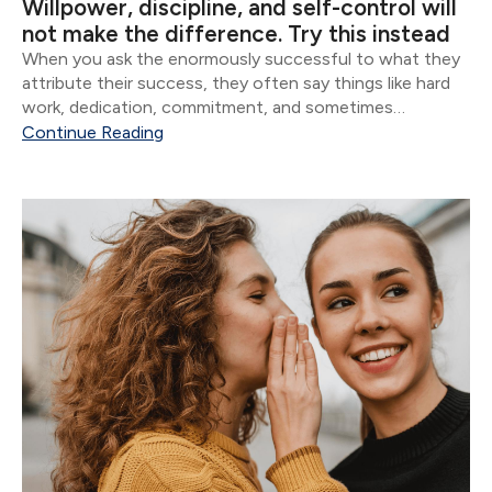
Willpower, discipline, and self-control will
not make the difference. Try this instead
When you ask the enormously successful to what they
attribute their success, they often say things like hard
work, dedication, commitment, and sometimes
whatever version of God they believe in. Though all of
Continue Reading
these are important, the vast majority of...