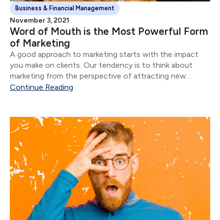
Business & Financial Management
November 3, 2021
Word of Mouth is the Most Powerful Form
of Marketing
A good approach to marketing starts with the impact
you make on clients. Our tendency is to think about
marketing from the perspective of attracting new
clients.
Continue Reading