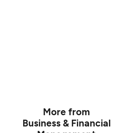
More from
Business & Financial