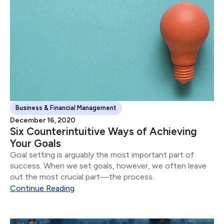
Business & Financial Management
December 16, 2020
Six Counterintuitive Ways of Achieving
Your Goals
Goal setting is arguably the most important part of
success. When we set goals, however, we often leave
out the most crucial part—the process.
Continue Reading