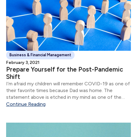
Business & Financial Management
February 3, 2021
Prepare Yourself for the Post-Pandemic
Shift
I’m afraid my children will remember COVID-19 as one of
their favorite times because Dad was home. The
statement above is etched in my mind as one of the
stand-out moments of 2020.
Continue Reading