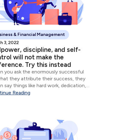
siness & Financial Management
h 3, 2022
lpower, discipline, and self-
trol will not make the
ference. Try this instead
 you ask the enormously successful
hat they attribute their success, they
n say things like hard work, dedication,
mitment, and sometimes whatever
tinue Reading
ion of God they believe in. Though all of
e are important, the vast majority of...