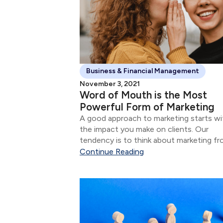
Business & Financial Management
November 3, 2021
Word of Mouth is the Most
Powerful Form of Marketing
A good approach to marketing starts wi
the impact you make on clients. Our
tendency is to think about marketing f
the perspective of attracting new client
Continue Reading