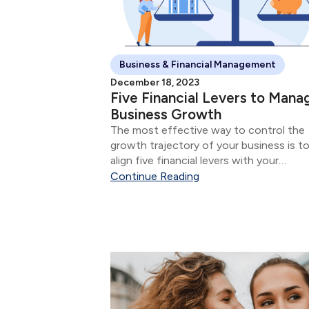
Business & Financial Management
December 18, 2023
Five Financial Levers to Mana
Business Growth
The most effective way to control the
growth trajectory of your business is t
align five financial levers with your
marketing, sales, and service initiatives.
Continue Reading
five financial levers are: Product & Servi
Mix Size of Sale Number of Sales...