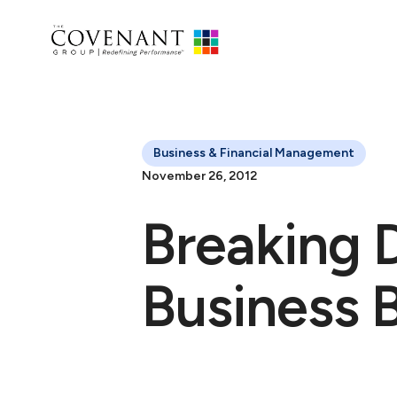
Business & Financial Management
November 26, 2012
Breaking 
Business 