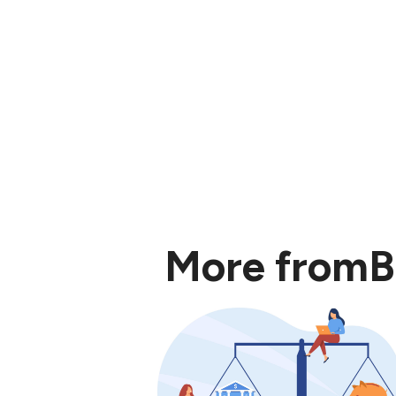
More from
B