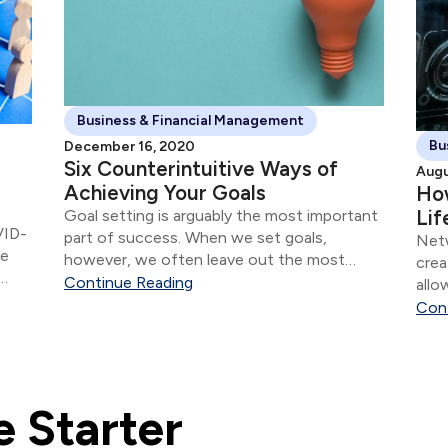
Business & Financial Management
Bu
December 16, 2020
Six Counterintuitive Ways of
Augu
Achieving Your Goals
How
Lif
Goal setting is arguably the most important
VID-
part of success. When we set goals,
Netw
se
however, we often leave out the most
crea
crucial part—the process.
Continue Reading
allo
-out
Con
 Starter