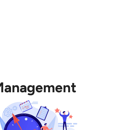
 Management