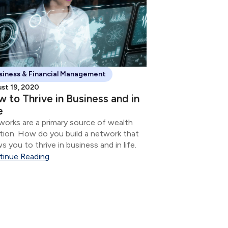
siness & Financial Management
st 19, 2020
 to Thrive in Business and in
e
orks are a primary source of wealth
tion. How do you build a network that
ws you to thrive in business and in life.
tinue Reading