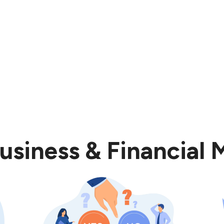
usiness & Financial