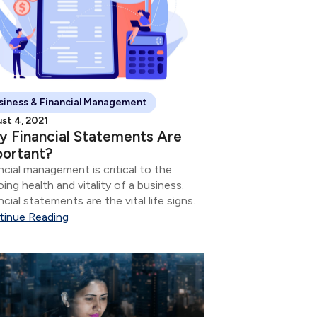
siness & Financial Management
st 4, 2021
 Financial Statements Are
portant?
ncial management is critical to the
ing health and vitality of a business.
ncial statements are the vital life signs
 tell how the business is doing.
tinue Reading