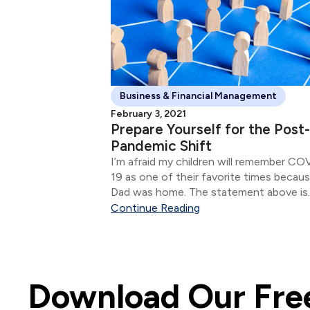
Business & Financial Management
February 3, 2021
Prepare Yourself for the Post-
Pandemic Shift
I’m afraid my children will remember CO
19 as one of their favorite times becau
Dad was home. The statement above is
etched in my mind as one of the stand
Continue Reading
moments of 2020.
Download Our Free