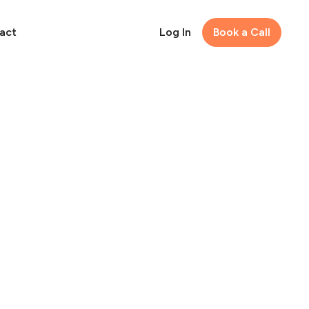
act
Log In
Book a Call