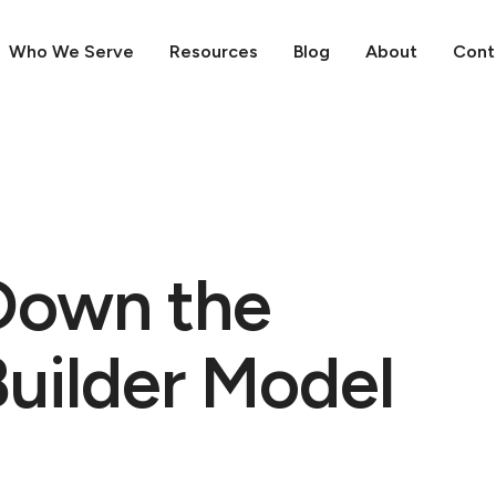
Who We Serve
Resources
Blog
About
Cont
Down the
Builder Model