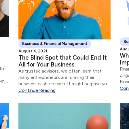
Bu
Business & Financial Management
Augu
August 4, 2021
Why
The Blind Spot that Could End It
Im
All for Your Business
th
Fina
As trusted advisors, we often learn that
ongo
many entrepreneurs are running their
rom
Fina
business cash on cash. It might surprise you
s.
that
Con
to learn that the financial aspects of their
Continue Reading
business are often in shambles for most
“successful” entrepreneurs.