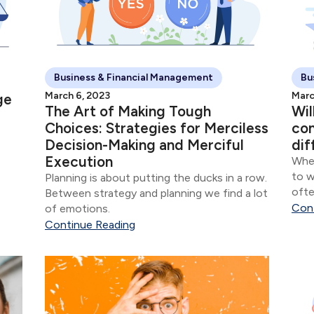
Business & Financial Management
Bu
March 6, 2023
Marc
ge
The Art of Making Tough
Wil
Choices: Strategies for Merciless
con
Decision-Making and Merciful
dif
o
Execution
When
to w
Planning is about putting the ducks in a row.
 The
ofte
Between strategy and planning we find a lot
ce
com
Con
of emotions.
vers
Continue Reading
thes