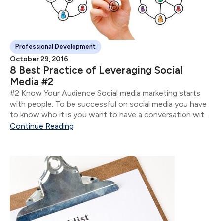
Professional Development
October 29, 2016
8 Best Practice of Leveraging Social
Media #2
#2 Know Your Audience Social media marketing starts
with people. To be successful on social media you have
to know who it is you want to have a conversation with
so you can nurture the relationship.
Continue Reading