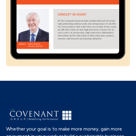
Whether your goal is to make more money, gain more