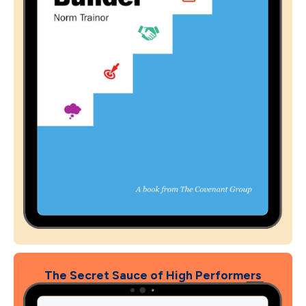
The Secret Sauce of High Performers