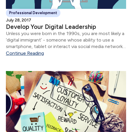
Professional Development
July 28, 2017
Develop Your Digital Leadership
Unless you were born in the 1990s, you are most likely a
‘digital immigrant’ - someone whose ability to use a
smartphone, tablet or interact via social media networks
does not come as naturally as it does for digital
Continue Reading
natives....