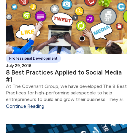
Professional Development
July 29, 2016
8 Best Practices Applied to Social Media
#1
At The Covenant Group, we have developed The 8 Best
Practices for high-performing salespeople to help
entrepreneurs to build and grow their business. They are:
Develop & utilize a planning process Know your client
Continue Reading
Understand how people make decisions Help...