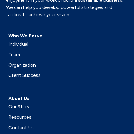
enjoyment in your work or build a sustainable business.
We can help you develop powerful strategies and
tactics to achieve your vision.
Who We Serve
Individual
Team
Organization
Client Success
About Us
Our Story
Resources
Contact Us