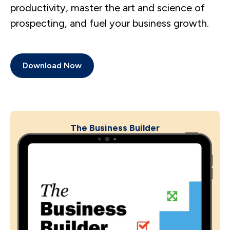
productivity, master the art and science of
prospecting, and fuel your business growth.
Download Now
The Business Builder