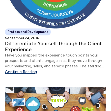
Professional Development
September 24, 2016
Differentiate Yourself through the Client
Experience
Have you mapped the experience touch points your
prospects and clients engage in as they move through
your marketing, sales, and service phases. The starting
point to mapping the client experience is answering the
Continue Reading
question: Who is your Right Client.