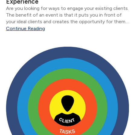
Experience
Are you looking for ways to engage your existing clients.
The benefit of an event is that it puts you in front of
your ideal clients and creates the opportunity for them
to introduce you to new people.
Continue Reading