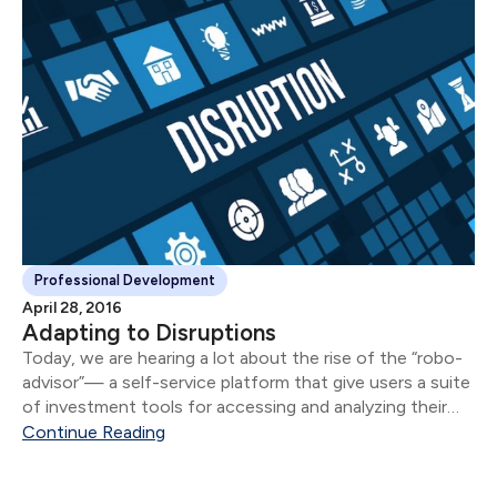
Professional Development
April 28, 2016
Adapting to Disruptions
Today, we are hearing a lot about the rise of the “robo-
advisor”— a self-service platform that give users a suite
of investment tools for accessing and analyzing their
financial information online. For some, it conjures up
Continue Reading
images of a future...