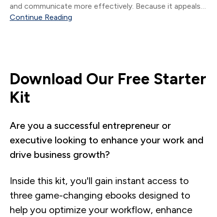
and communicate more effectively. Because it appeals
to all learning styles: Visual (of course.
Continue Reading
Download Our Free Starter
Kit
Are you a successful entrepreneur or
executive looking to enhance your work and
drive business growth?
Inside this kit, you'll gain instant access to
three game-changing ebooks designed to
help you optimize your workflow, enhance