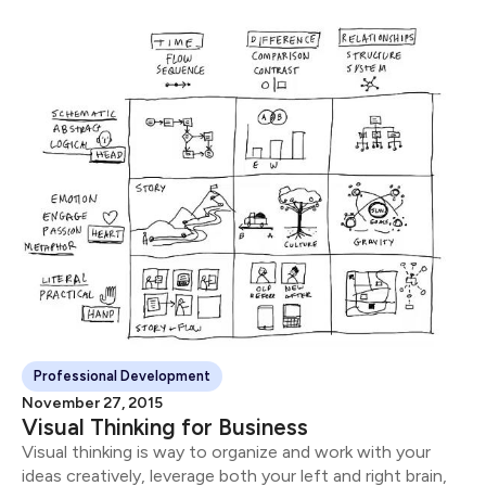
Professional Development
November 27, 2015
Visual Thinking for Business
Visual thinking is way to organize and work with your
ideas creatively, leverage both your left and right brain,