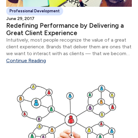
Professional Development
June 29, 2017
Redefining Performance by Delivering a
Great Client Experience
Intuitively, most people recognize the value of a great
client experience. Brands that deliver them are ones that
we want to interact with as clients — that we become
loyal to and that we recommend to our friends and
Continue Reading
family.