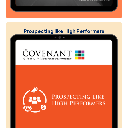
Prospecting like High Performers