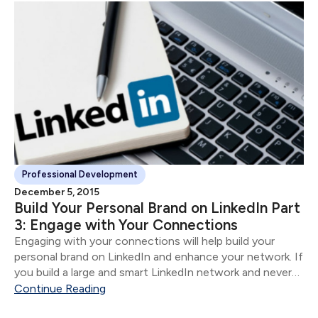
Professional Development
December 5, 2015
Build Your Personal Brand on LinkedIn Part
3: Engage with Your Connections
Engaging with your connections will help build your
personal brand on LinkedIn and enhance your network. If
you build a large and smart LinkedIn network and never
engage, it is the equivalent of compiling a rolodex and
Continue Reading
never reaching out to anyone.