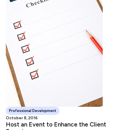
Professional Development
October 8, 2016
Host an Event to Enhance the Client