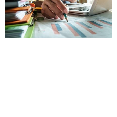
Connect Through Clear Communication