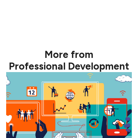
More from
Professional Development