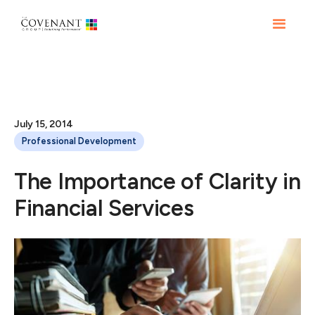
July 15, 2014
Professional Development
The Importance of Clarity in
Financial Services