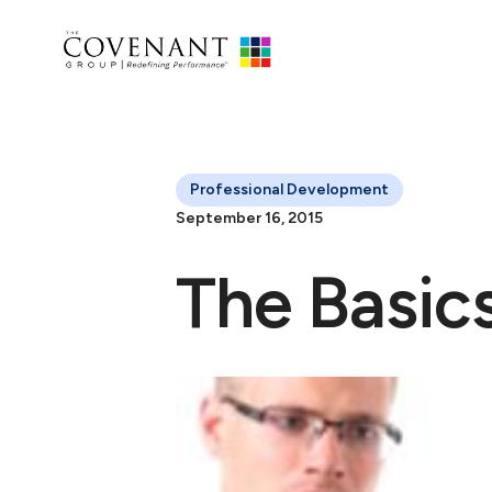
Professional Development
September 16, 2015
The Basics