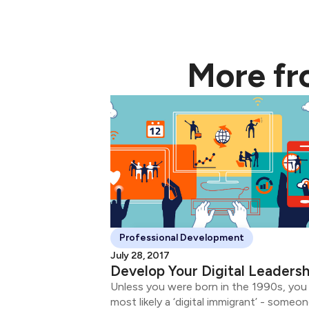
More f
Professional Development
July 28, 2017
Develop Your Digital Leadersh
Unless you were born in the 1990s, you
most likely a ‘digital immigrant’ - someo