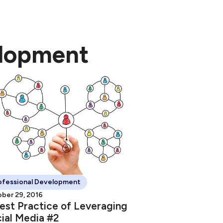
elopment
ofessional Development
ber 29, 2016
est Practice of Leveraging
ial Media #2