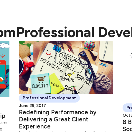
rom
Professional Dev
Professional Development
June 29, 2017
Pr
Redefining Performance by
ip
Octo
Delivering a Great Client
8 B
 are
Experience
Soc
ne