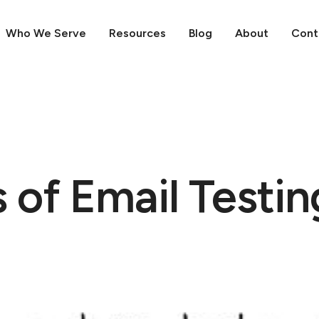
Who We Serve
Resources
Blog
About
Cont
 of Email Testin