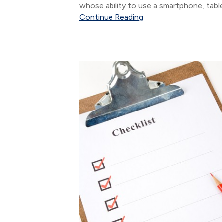
whose ability to use a smartphone, tabl
interact via social media networks does
Continue Reading
come as naturally as it does for digital
natives....