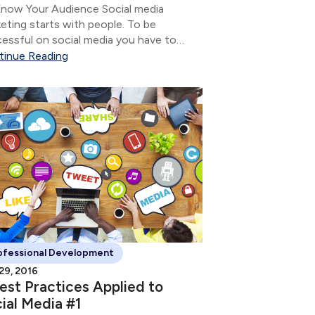
now Your Audience Social media
eting starts with people. To be
essful on social media you have to
 who it is you want to have a
tinue Reading
ersation with so you can nurture the
tionship.
ofessional Development
 29, 2016
est Practices Applied to
ial Media #1