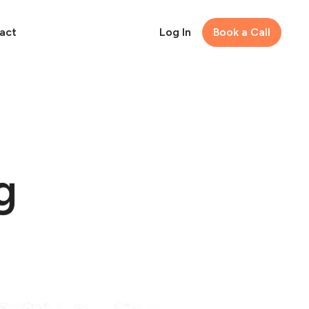
act
Log In
Book a Call
g