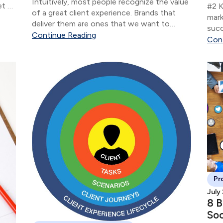
Intuitively, most people recognize the value
et or
#2 K
of a great client experience. Brands that
 not
mark
deliver them are ones that we want to
succ
interact with as clients — that we become
Continue Reading
know
Con
loyal to and that we recommend to our
conv
friends and family.
rela
Pr
July
8 B
Soc