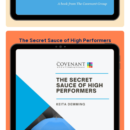
The Secret Sauce of High Performers