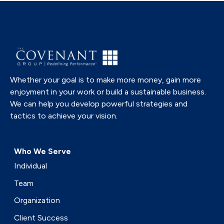
Whether your goal is to make more money, gain more
enjoyment in your work or build a sustainable business.
We can help you develop powerful strategies and
tactics to achieve your vision.
Who We Serve
Individual
Team
Organization
Client Success