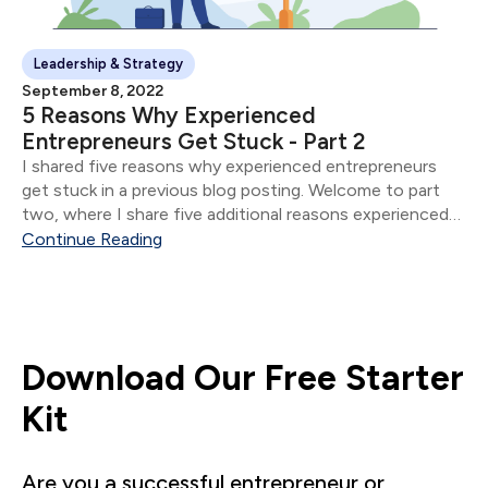
Leadership & Strategy
September 8, 2022
5 Reasons Why Experienced
Entrepreneurs Get Stuck - Part 2
I shared five reasons why experienced entrepreneurs
get stuck in a previous blog posting. Welcome to part
two, where I share five additional reasons experienced
entrepreneurs get stuck.
Continue Reading
Download Our Free Starter
Kit
Are you a successful entrepreneur or