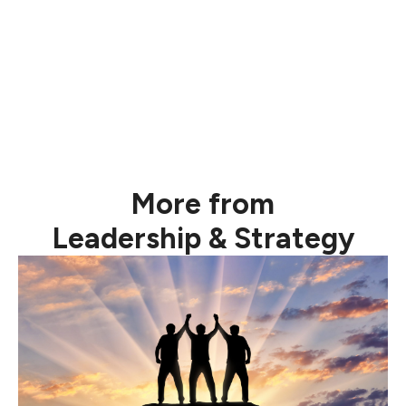
“Greatness is not a function of
circumstance. Greatness, it turns out, is largely a
matter of conscious choice, and discipline.” Jim
Collins
More from
Leadership & Strategy