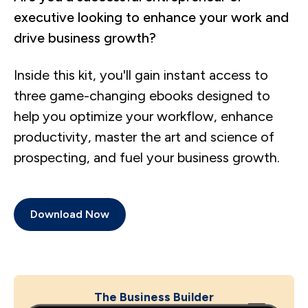
executive looking to enhance your work and
drive business growth?
Inside this kit, you'll gain instant access to
three game-changing ebooks designed to
help you optimize your workflow, enhance
productivity, master the art and science of
prospecting, and fuel your business growth.
Download Now
The Business Builder