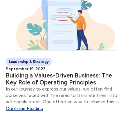
Leadership & Strategy
September 19, 2023
Building a Values-Driven Business: The
Key Role of Operating Principles
In our journey to express our values, we often find
ourselves faced with the need to translate them into
actionable steps. One effective way to achieve this is
by using what we call "Operating Principles" - concise
Continue Reading
descriptions of how...