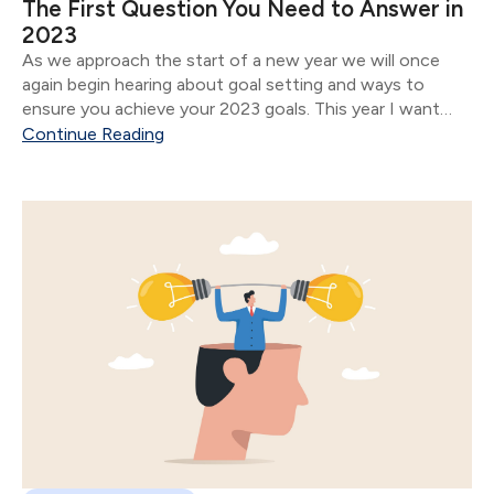
The First Question You Need to Answer in
2023
As we approach the start of a new year we will once
again begin hearing about goal setting and ways to
ensure you achieve your 2023 goals. This year I want
you to focus on answering one question: What do you
Continue Reading
want.