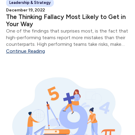
Leadership & Strategy
December 19, 2022
The Thinking Fallacy Most Likely to Get in
Your Way
One of the findings that surprises most, is the fact that
high-performing teams report more mistakes than their
counterparts. High performing teams take risks, make
mistakes, and evaluate their mistakes in public.
Continue Reading