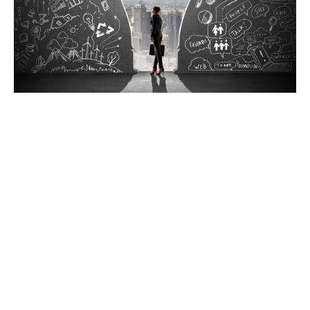
“In learning you will teach and in teaching you will
learn” Phil Collins, Genesis