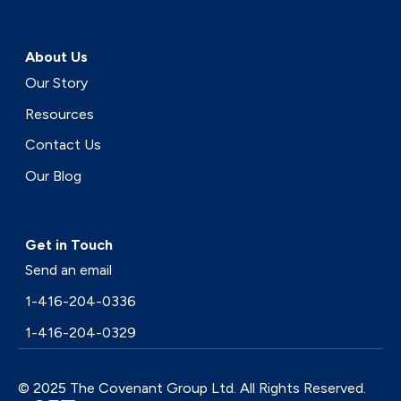
About Us
Our Story
Resources
Contact Us
Our Blog
Get in Touch
Send an email
1-416-204-0336
1-416-204-0329
© 2025 The Covenant Group Ltd. All Rights Reserved.