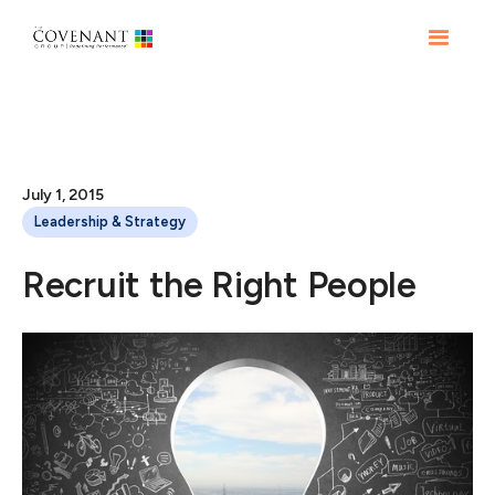
July 1, 2015
Leadership & Strategy
Recruit the Right People