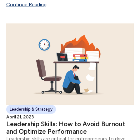
future date or time.
Continue Reading
Leadership & Strategy
April 21, 2023
Leadership Skills: How to Avoid Burnout
and Optimize Performance
Leadership skills are critical for entrepreneurs to drive