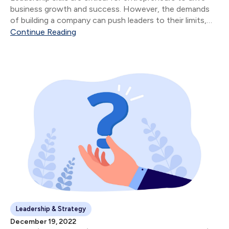
business growth and success. However, the demands
of building a company can push leaders to their limits,
leading to burnout and reduced performance.
Continue Reading
Leadership & Strategy
December 19, 2022