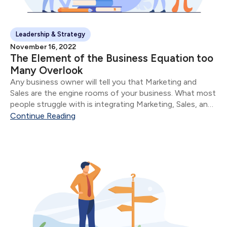
Leadership & Strategy
November 16, 2022
The Element of the Business Equation too
Many Overlook
Any business owner will tell you that Marketing and
Sales are the engine rooms of your business. What most
people struggle with is integrating Marketing, Sales, and
Service.
Continue Reading