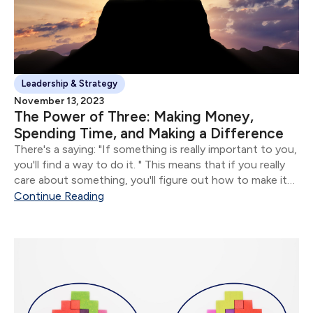
Leadership & Strategy
November 13, 2023
The Power of Three: Making Money,
Spending Time, and Making a Difference
There's a saying: "If something is really important to you,
you'll find a way to do it. " This means that if you really
care about something, you'll figure out how to make it
happen.
Continue Reading