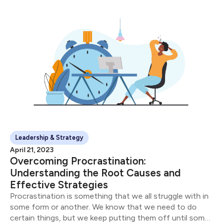
Leadership & Strategy
April 21, 2023
Overcoming Procrastination:
Understanding the Root Causes and
Effective Strategies
Procrastination is something that we all struggle with in
some form or another. We know that we need to do
certain things, but we keep putting them off until some