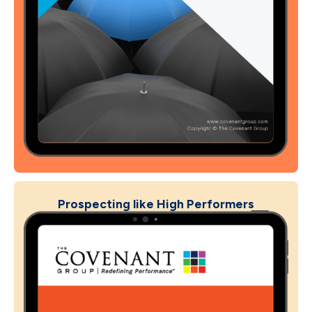
Prospecting like High Performers