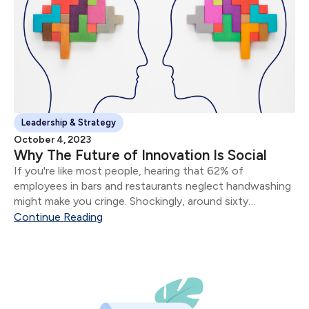
Leadership & Strategy
October 4, 2023
Why The Future of Innovation Is Social
If you're like most people, hearing that 62% of
employees in bars and restaurants neglect handwashing
might make you cringe. Shockingly, around sixty
thousand individuals end up in hospitals each year due to
Continue Reading
preventable foodborne illnesses caused by poor hand
hygiene.