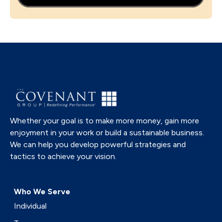
Whether your goal is to make more money, gain more
enjoyment in your work or build a sustainable business.
We can help you develop powerful strategies and
tactics to achieve your vision.
Who We Serve
Individual