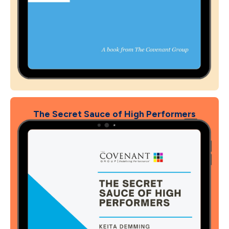
The Secret Sauce of High Performers