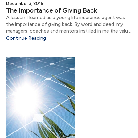
December 3, 2019
The Importance of Giving Back
A lesson I learned as a young life insurance agent was
the importance of giving back. By word and deed, my
managers, coaches and mentors instilled in me the value
of making a difference in our communities, professional
Continue Reading
associations and charities of our choice.