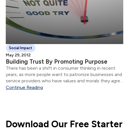
Social Impact
May 29, 2012
Building Trust By Promoting Purpose
There has been a shift in consumer thinking in recent
years, as more people want to patronize businesses and
service providers who have values and morals they agree
with. How do you align your business purpose with your
Continue Reading
clients' underlying values.
Download Our Free Starter