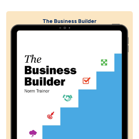
The Business Builder