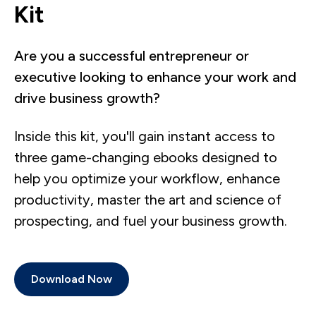
Kit
Are you a successful entrepreneur or
executive looking to enhance your work and
drive business growth?
Inside this kit, you'll gain instant access to
three game-changing ebooks designed to
help you optimize your workflow, enhance
productivity, master the art and science of
prospecting, and fuel your business growth.
Download Now