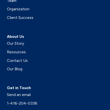
Team
Organization
Client Success
About Us
Our Story
Resources
Contact Us
Our Blog
Get in Touch
Send an email
1-416-204-0336