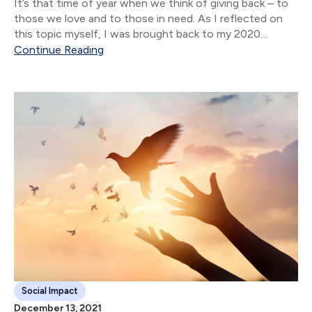
It’s that time of year when we think of giving back – to
those we love and to those in need. As I reflected on
this topic myself, I was brought back to my 2020
interview with Aneil Gokhale, Director...
Continue Reading
Social Impact
December 13, 2021