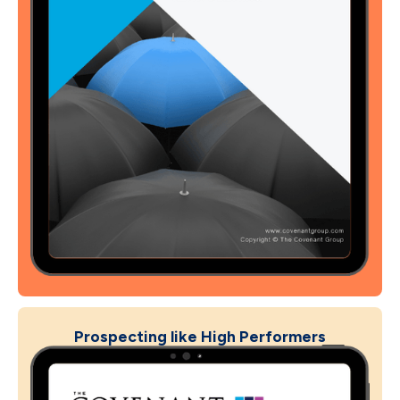
Prospecting like High Performers