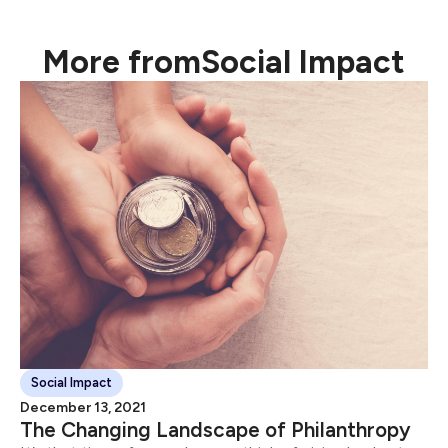
will help it grow or connect with consumers.
More from
Social Impact
Social Impact
December 13, 2021
The Changing Landscape of Philanthropy