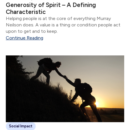
Generosity of Spirit – A Defining
Characteristic
Helping people is at the core of everything Murray
Neilson does. A value is a thing or condition people act
upon to get and to keep.
Continue Reading
Social Impact