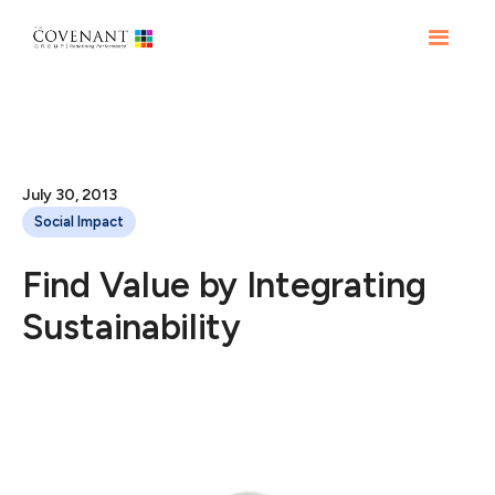
July 30, 2013
Social Impact
Find Value by Integrating
Sustainability