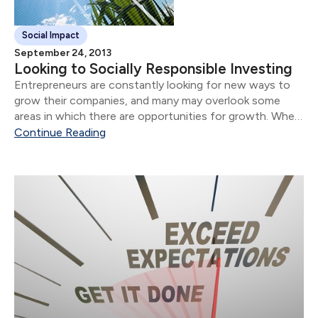
Social Impact
September 24, 2013
Looking to Socially Responsible Investing
Entrepreneurs are constantly looking for new ways to
grow their companies, and many may overlook some
areas in which there are opportunities for growth. When
seeking opportunities for expansion, some business
Continue Reading
owners may neglect to consider socially responsible
investing as...