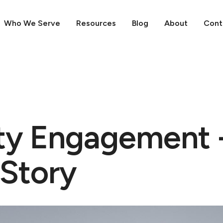
Who We Serve
Resources
Blog
About
Cont
y Engagement 
 Story