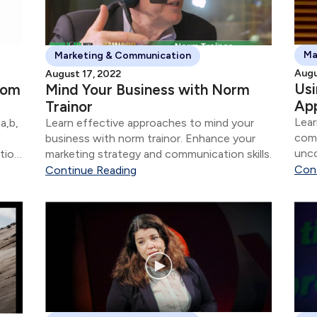
Ma
Marketing & Communication
Augu
August 17, 2022
Us
rom
Mind Your Business with Norm
Ap
Trainor
Lear
a,b,
Learn effective approaches to mind your
com
business with norm trainor. Enhance your
unco
tion
marketing strategy and communication skills.
stra
Con
Continue Reading