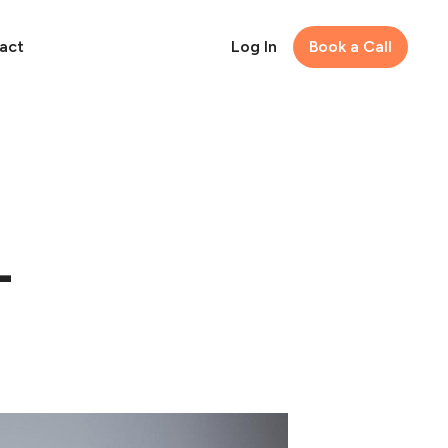
act
Log In
Book a Call
-