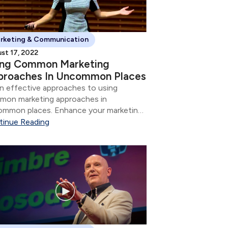
rketing & Communication
st 17, 2022
ing Common Marketing
proaches In Uncommon Places
n effective approaches to using
mon marketing approaches in
mmon places. Enhance your marketing
tegy and communication skills.
tinue Reading