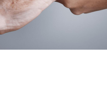
Ted Oyler