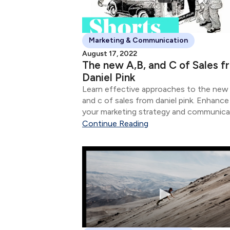
Marketing & Communication
August 17, 2022
The new A,B, and C of Sales f
Daniel Pink
Learn effective approaches to the new 
and c of sales from daniel pink. Enhance
your marketing strategy and communica
skills.
Continue Reading