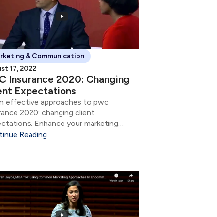
rketing & Communication
st 17, 2022
C Insurance 2020: Changing
ent Expectations
n effective approaches to pwc
rance 2020: changing client
ctations. Enhance your marketing
tegy and communication skills.
tinue Reading