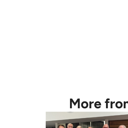
More fro