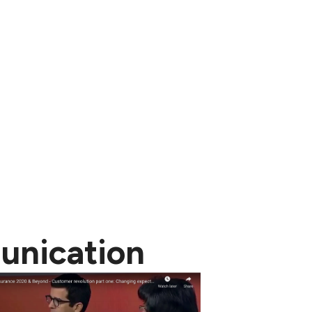
unication