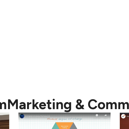
m
Marketing & Comm