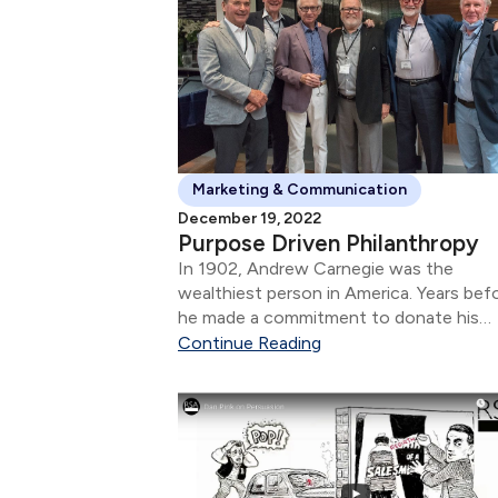
Marketing & Communication
December 19, 2022
Purpose Driven Philanthropy
In 1902, Andrew Carnegie was the
wealthiest person in America. Years bef
he made a commitment to donate his
wealth for the betterment of communit
Continue Reading
and the causes that were important to 