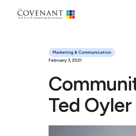
Marketing & Communication
February 3, 2021
Communit
Ted Oyler