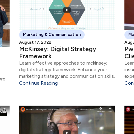
Marketing & Communication
Ma
August 17, 2022
Augu
McKinsey: Digital Strategy
Pw
Framework
Cli
Learn effective approaches to mckinsey:
Lear
digital strategy framework. Enhance your
insu
marketing strategy and communication skills.
expe
ore,
stra
Continue Reading
Con
ies
him.