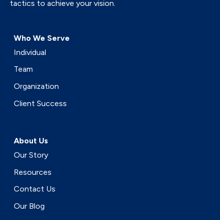
tactics to achieve your vision.
Who We Serve
Individual
Team
Organization
Client Success
About Us
Our Story
Resources
Contact Us
Our Blog