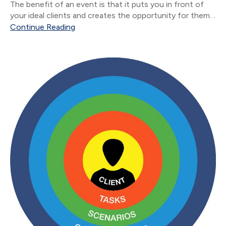
The benefit of an event is that it puts you in front of
your ideal clients and creates the opportunity for them
to introduce you to new people.
Continue Reading