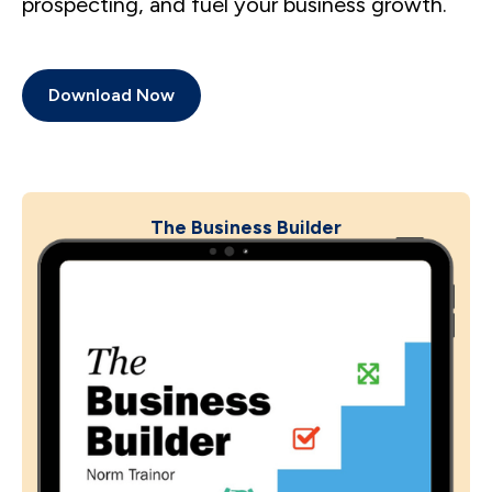
prospecting, and fuel your business growth.
Download Now
The Business Builder