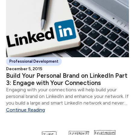
Professional Development
December 5, 2015
Build Your Personal Brand on LinkedIn Part
3: Engage with Your Connections
Engaging with your connections will help build your
personal brand on LinkedIn and enhance your network. If
you build a large and smart LinkedIn network and never
engage, it is the equivalent of compiling a rolodex and
Continue Reading
never reaching out to anyone.