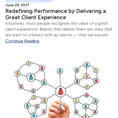
June 29, 2017
Redefining Performance by Delivering a
Great Client Experience
Intuitively, most people recognize the value of a great
client experience. Brands that deliver them are ones that
we want to interact with as clients — that we become
loyal to and that we recommend to our friends and
Continue Reading
family.