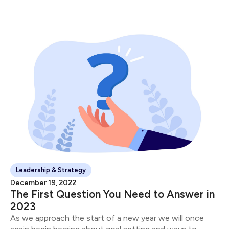
Leadership & Strategy
December 19, 2022
The First Question You Need to Answer in
2023
As we approach the start of a new year we will once