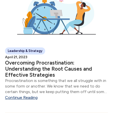
Leadership & Strategy
April 21, 2023
Overcoming Procrastination:
Understanding the Root Causes and
Effective Strategies
Procrastination is something that we all struggle with in
some form or another. We know that we need to do
certain things, but we keep putting them off until some
future date or time.
Continue Reading