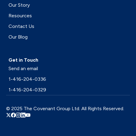
Our Story
Resources
Contact Us
Our Blog
Get in Touch
Send an email
1-416-204-0336
1-416-204-0329
© 2025 The Covenant Group Ltd. All Rights Reserved.