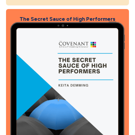
The Secret Sauce of High Performers