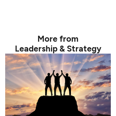
More from
Leadership & Strategy