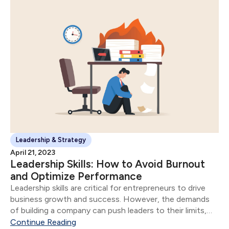
Leadership & Strategy
April 21, 2023
Leadership Skills: How to Avoid Burnout
and Optimize Performance
Leadership skills are critical for entrepreneurs to drive
business growth and success. However, the demands
of building a company can push leaders to their limits,
leading to burnout and reduced performance.
Continue Reading