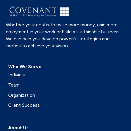
Whether your goal is to make more money, gain more
enjoyment in your work or build a sustainable business.
We can help you develop powerful strategies and
tactics to achieve your vision.
Who We Serve
Individual
Team
Organization
Client Success
About Us