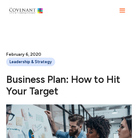
February 6, 2020
Leadership & Strategy
Business Plan: How to Hit
Your Target