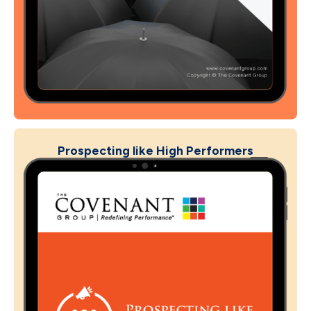
Prospecting like High Performers