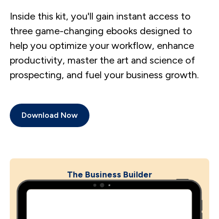
Inside this kit, you'll gain instant access to
three game-changing ebooks designed to
help you optimize your workflow, enhance
productivity, master the art and science of
prospecting, and fuel your business growth.
Download Now
The Business Builder