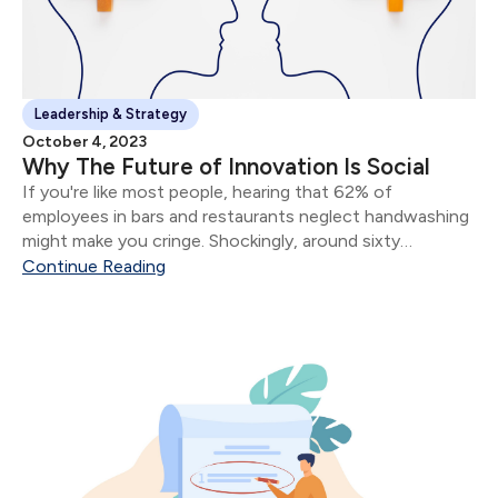
Leadership & Strategy
October 4, 2023
Why The Future of Innovation Is Social
If you're like most people, hearing that 62% of
employees in bars and restaurants neglect handwashing
might make you cringe. Shockingly, around sixty
thousand individuals end up in hospitals each year due to
Continue Reading
preventable foodborne illnesses caused by poor hand
hygiene.