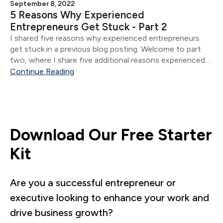
September 8, 2022
5 Reasons Why Experienced
Entrepreneurs Get Stuck - Part 2
I shared five reasons why experienced entrepreneurs
get stuck in a previous blog posting. Welcome to part
two, where I share five additional reasons experienced
entrepreneurs get stuck.
Continue Reading
Download Our Free Starter
Kit
Are you a successful entrepreneur or
executive looking to enhance your work and
drive business growth?