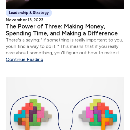
Leadership & Strategy
November 13, 2023
The Power of Three: Making Money,
Spending Time, and Making a Difference
There's a saying: "If something is really important to you,
you'll find a way to do it. " This means that if you really
care about something, you'll figure out how to make it
happen.
Continue Reading