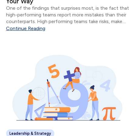
Your Way
One of the findings that surprises most, is the fact that
high-performing teams report more mistakes than their
counterparts. High performing teams take risks, make
mistakes, and evaluate their mistakes in public.
Continue Reading
Leadership & Strategy