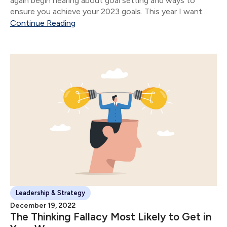
again begin hearing about goal setting and ways to
ensure you achieve your 2023 goals. This year I want
you to focus on answering one question: What do you
Continue Reading
want.
Leadership & Strategy
December 19, 2022
The Thinking Fallacy Most Likely to Get in