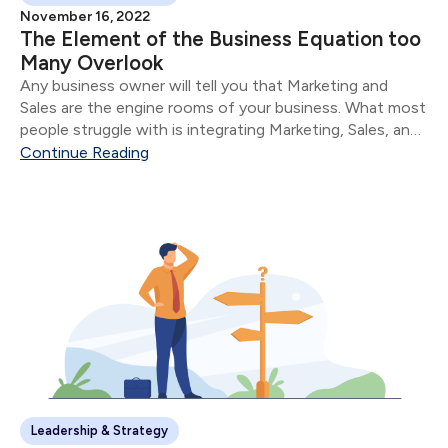
November 16, 2022
The Element of the Business Equation too
Many Overlook
Any business owner will tell you that Marketing and
Sales are the engine rooms of your business. What most
people struggle with is integrating Marketing, Sales, and
Service.
Continue Reading
Leadership & Strategy