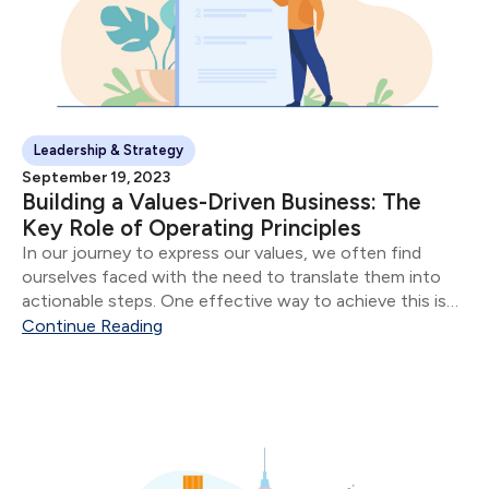
Leadership & Strategy
September 19, 2023
Building a Values-Driven Business: The
Key Role of Operating Principles
In our journey to express our values, we often find
ourselves faced with the need to translate them into
actionable steps. One effective way to achieve this is
by using what we call "Operating Principles" - concise
Continue Reading
descriptions of how...