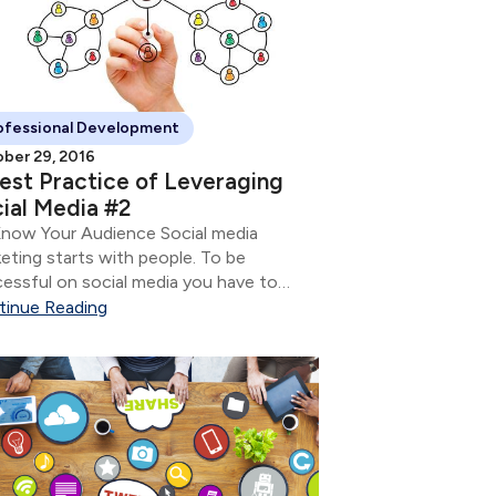
ofessional Development
ber 29, 2016
est Practice of Leveraging
ial Media #2
now Your Audience Social media
eting starts with people. To be
essful on social media you have to
 who it is you want to have a
tinue Reading
ersation with so you can nurture the
tionship.