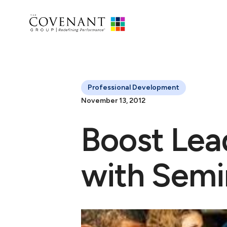
Professional Development
November 13, 2012
Boost Lea
with Semi