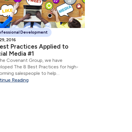
ofessional Development
 29, 2016
est Practices Applied to
ial Media #1
The Covenant Group, we have
loped The 8 Best Practices for high-
orming salespeople to help
epreneurs to build and grow their
tinue Reading
ness. They are: Develop & utilize a
ning process Know your client
rstand how people make decisions
..