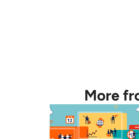
More f