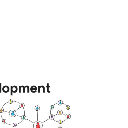
elopment