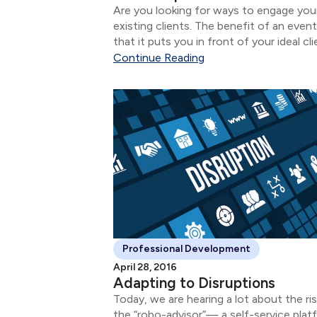
Are you looking for ways to engage you
existing clients. The benefit of an event
that it puts you in front of your ideal cl
and creates the opportunity for them t
Continue Reading
introduce you to new people.
Professional Development
April 28, 2016
Adapting to Disruptions
Today, we are hearing a lot about the ri
the “robo-advisor”— a self-service plat