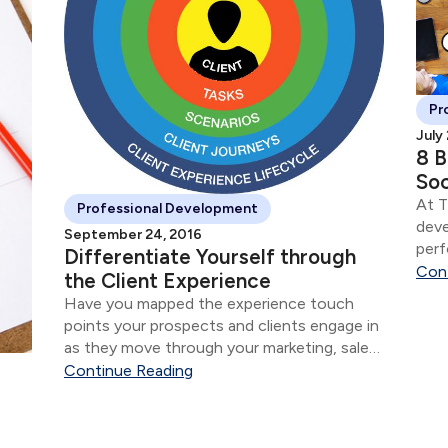
Pr
July
8 B
Soc
At 
Professional Development
deve
September 24, 2016
perf
Differentiate Yourself through
entr
Con
the Client Experience
busi
Have you mapped the experience touch
plan
points your prospects and clients engage in
Unde
as they move through your marketing, sales,
Help.
and service phases. The starting point to
Continue Reading
mapping the client experience is answering
the question: Who is your Right Client.