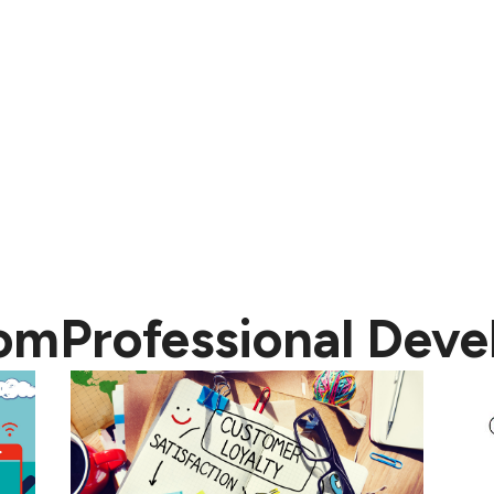
rom
Professional Dev