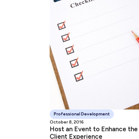
Professional Development
October 8, 2016
Host an Event to Enhance the
Client Experience