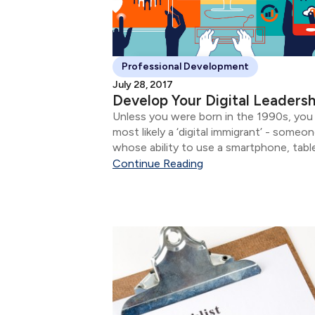
Professional Development
July 28, 2017
Develop Your Digital Leadersh
Unless you were born in the 1990s, you
most likely a ‘digital immigrant’ - someo
whose ability to use a smartphone, tabl
interact via social media networks does
Continue Reading
come as naturally as it does for digital
natives....