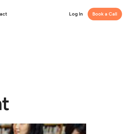
act
Log In
Book a Call
nt