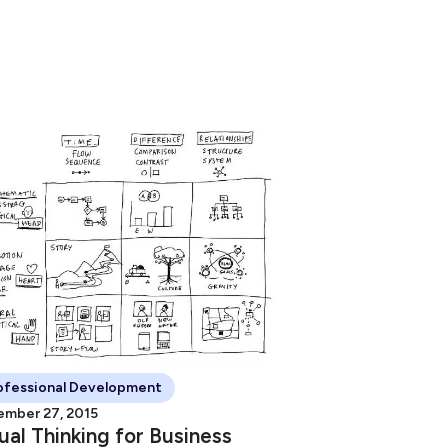
ofessional Development
mber 27, 2015
ual Thinking for Business