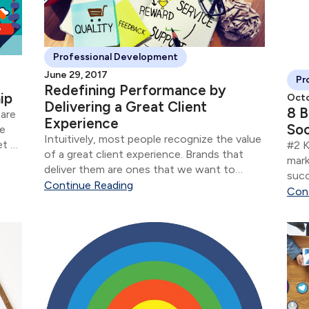
Professional Development
June 29, 2017
Pr
Redefining Performance by
ip
Octo
Delivering a Great Client
8 B
 are
Experience
Soc
ne
Intuitively, most people recognize the value
et or
#2 K
of a great client experience. Brands that
 not
mark
deliver them are ones that we want to
succ
interact with as clients — that we become
Continue Reading
know
Con
loyal to and that we recommend to our
conv
friends and family.
rela