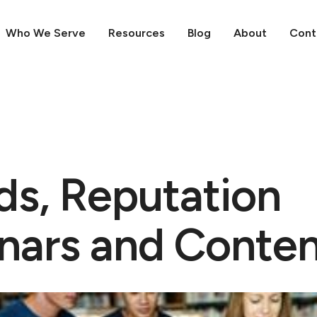
Who We Serve
Resources
Blog
About
Cont
ds, Reputation
nars and Conte