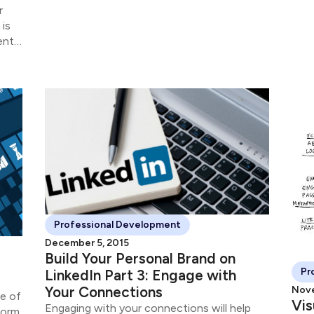
r
 is
ients
o
Professional Development
December 5, 2015
Build Your Personal Brand on
Pr
LinkedIn Part 3: Engage with
Your Connections
Nove
se of
Vis
Engaging with your connections will help
form