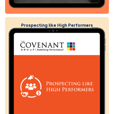
Prospecting like High Performers