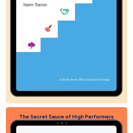
The Secret Sauce of High Performers