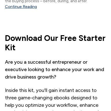
the buying process – before, during, and after.
Continue Reading
Download Our Free Starter
Kit
Are you a successful entrepreneur or
executive looking to enhance your work and
drive business growth?
Inside this kit, you'll gain instant access to
three game-changing ebooks designed to
help you optimize your workflow, enhance