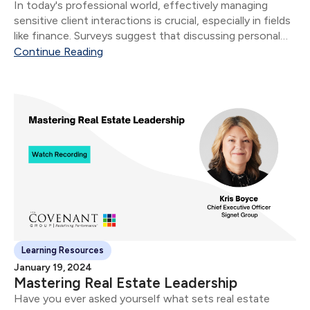
​In today's professional world, effectively managing
sensitive client interactions is crucial, especially in fields
like finance. Surveys suggest that discussing personal
finances can be more challenging than topics like death,
Continue Reading
politics, or religion, with 44% of Americans finding it
tough.
Learning Resources
January 19, 2024
Mastering Real Estate Leadership
​Have you ever asked yourself what sets real estate