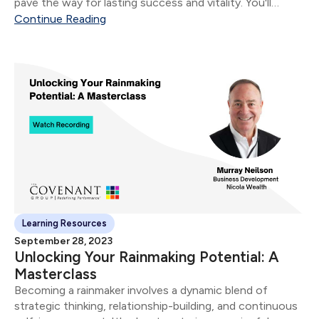
pave the way for lasting success and vitality. ​You'll
unwrap the 3 cornerstone takeaways: ​ Mindset Mastery:
Continue Reading
Shaping Your Destiny: Explore the profound...
Learning Resources
September 28, 2023
Unlocking Your Rainmaking Potential: A
Masterclass
Becoming a rainmaker involves a dynamic blend of
strategic thinking, relationship-building, and continuous