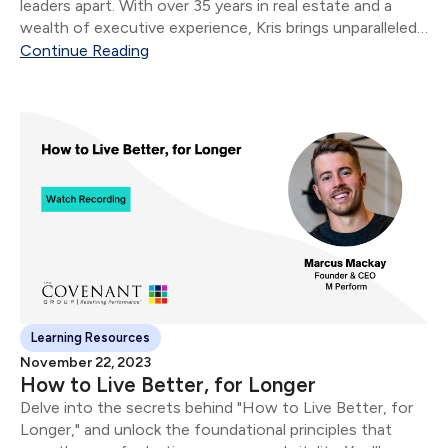
leaders apart. With over 35 years in real estate and a
wealth of executive experience, Kris brings unparalleled
insights to the forefront.
Continue Reading
Learning Resources
November 22, 2023
How to Live Better, for Longer
Delve into the secrets behind "How to Live Better, for
Longer," and unlock the foundational principles that