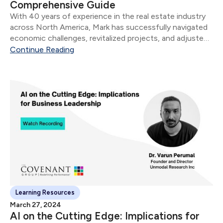
Comprehensive Guide
​With 40 years of experience in the real estate industry
across North America, Mark has successfully navigated
economic challenges, revitalized projects, and adjusted
sales strategies to fit market needs. Whether you're a
Continue Reading
seasoned entrepreneur and/or professional, or new to
the...
Learning Resources
March 27, 2024
AI on the Cutting Edge: Implications for