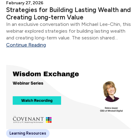
February 27, 2026
Strategies for Building Lasting Wealth and
Creating Long-term Value
In an exclusive conversation with Michael Lee-Chin, this
webinar explored strategies for building lasting wealth
and creating long-term value. The session shared
insights into his personal business philosophy, leadership
Continue Reading
journey, and the principles that have guided his success
as a self-made billionaire and respected Canadian
business leader.
Learning Resources