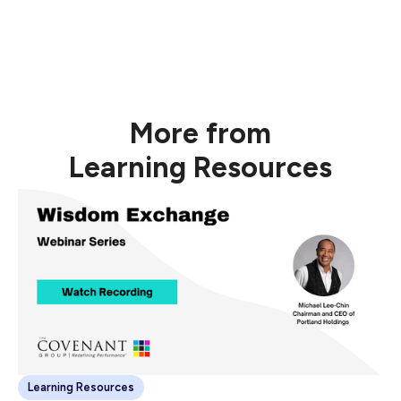
Generating added value to drive new and existing
relationships.
Watch Recording Now
More from
Learning Resources
Learning Resources