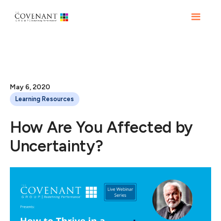
May 6, 2020
Learning Resources
How Are You Affected by
Uncertainty?