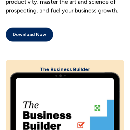
productivity, master the art and science of
prospecting, and fuel your business growth.
Download Now
The Business Builder