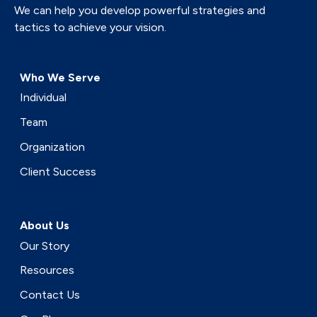
We can help you develop powerful strategies and
tactics to achieve your vision.
Who We Serve
Individual
Team
Organization
Client Success
About Us
Our Story
Resources
Contact Us