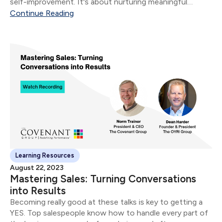
self-improvement. It's about nurturing meaningful
connections that not only foster growth but also drive
Continue Reading
revenue.
Learning Resources
August 22, 2023
Mastering Sales: Turning Conversations
into Results
Becoming really good at these talks is key to getting a
YES. Top salespeople know how to handle every part of