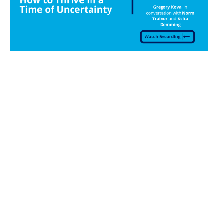
Gregory Koval
How to Thrive in a
Time of Uncertainty Webinar Series