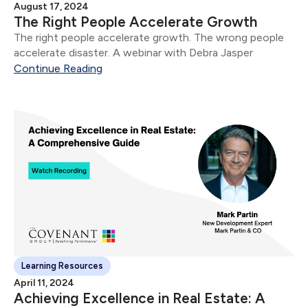
August 17, 2024
The Right People Accelerate Growth
The right people accelerate growth. The wrong people
accelerate disaster. A webinar with Debra Jasper
Continue Reading
Learning Resources
April 11, 2024
Achieving Excellence in Real Estate: A