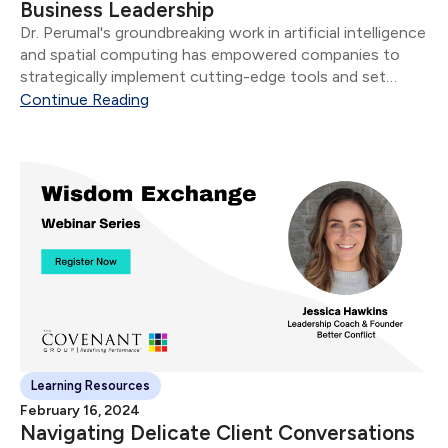
Business Leadership
Dr. Perumal's groundbreaking work in artificial intelligence
and spatial computing has empowered companies to
strategically implement cutting-edge tools and set
industry standards.
Continue Reading
Learning Resources
February 16, 2024
Navigating Delicate Client Conversations