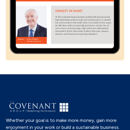
Whether your goal is to make more money, gain more
enjoyment in your work or build a sustainable business.