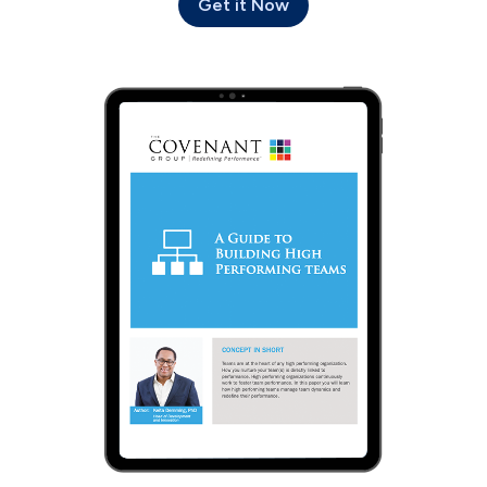
Get it Now