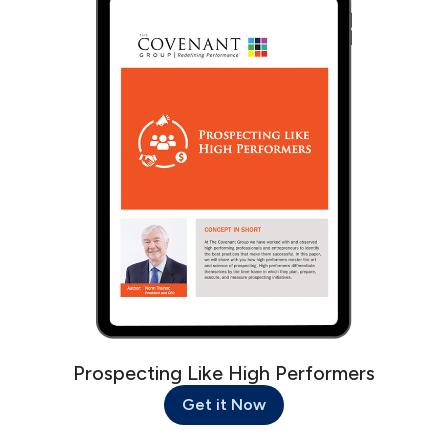
Prospecting Like High Performers
Get it Now