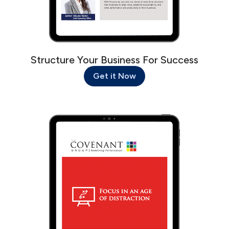
Structure Your Business For Success
Get it Now