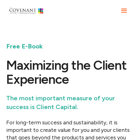
Free E-Book
Maximizing the Client
Experience
The most important measure of your
success is Client Capital.
For long-term success and sustainability, it is
important to create value for you and your clients
that goes beyond the products and services you