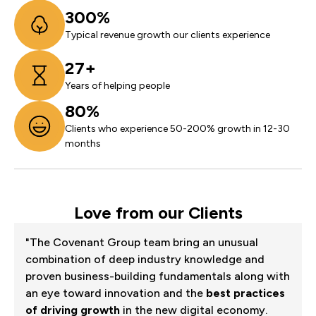
300%
Typical revenue growth our clients experience
27+
Years of helping people
80%
Clients who experience 50-200% growth in 12-30
months
Love from our Clients
"The Covenant Group team bring an unusual
combination of deep industry knowledge and
proven business-building fundamentals along with
an eye toward innovation and the
best practices
of driving growth
in the new digital economy.