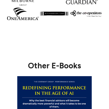
Other E-Books