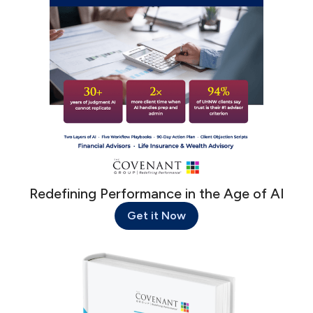
Redefining Performance in the Age of AI
Get it Now