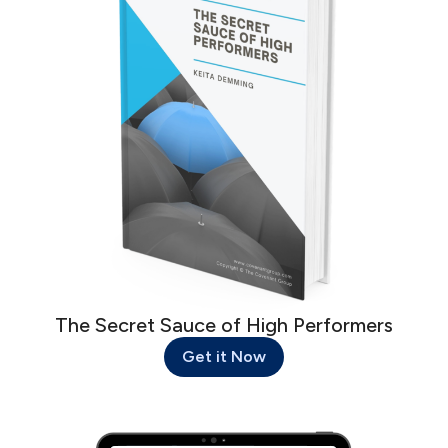
The Secret Sauce of High Performers
Get it Now