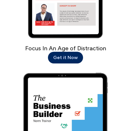
Focus In An Age of Distraction
Get it Now