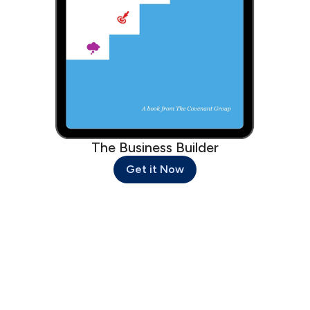
The Business Builder
Get it Now