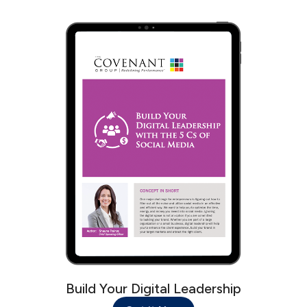
Build Your Digital Leadership