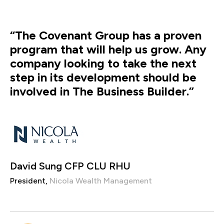
“The Covenant Group has a proven
program that will help us grow. Any
company looking to take the next
step in its development should be
involved in The Business Builder.”
David Sung CFP CLU RHU
President,
Nicola Wealth Management