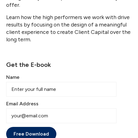
offer.
Learn how the high performers we work with drive
results by focusing on the design of a meaningful
client experience to create Client Capital over the
long term.
Get the E-book
Name
Email Address