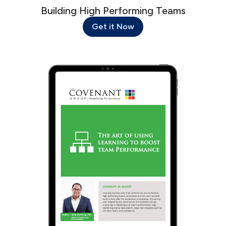
Building High Performing Teams
Get it Now