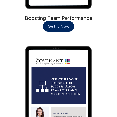
Boosting Team Performance
Get it Now