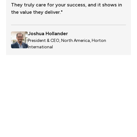
They truly care for your success, and it shows in
the value they deliver."
Joshua Hollander
President & CEO, North America, Horton
International