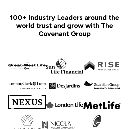
100+ Industry Leaders around the
world trust and grow with The
Covenant Group